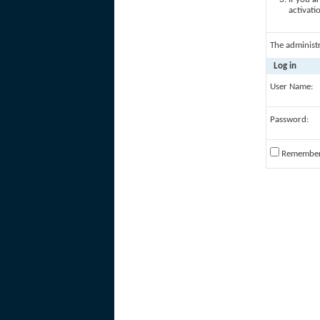
activati
The administ
Log in
User Name:
Password:
Remembe