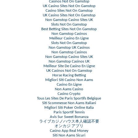
Casinos Not On Gamstop
UK Casino Sites Not On Gamstop
Casino Sites Not On Gamstop
UK Casino Sites Not On Gamstop
Non Gamstop Casino Sites UK
Slots Not On Gamstop
Best Betting Sites Not On Gamstop
Non Gamstop Casinos
Meilleur Casino En Ligne
Slots Not On Gamstop
Non Gamstop UK Casinos
Non Gamstop Casinos
Non Gamstop Casino Sites UK
Non Gamstop Casinos UK
Meilleur Site De Casino En Ligne
UK Casinos Not On Gamstop
Horse Racing Betting
Migliori Siti Casino Non Aams
Casino En Ligne
Non Aams Casino
Casino Crypto
Tous Les Sites De Paris Sportifs Belgique
Siti Scommesse Non Aams Italiani
Migliori Siti Poker Online Italia
Paris Sportif Tennis
Avis Sur Sweet Bonanza
ライブカジノハウス本人確認不要
オンカジ アプリ
Casino App Real Money
Siti Non Aams Sicuri