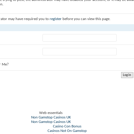
on.
rator may have required you to
register
before you can view this page.
r Me?
Web essentials
Non Gamstop Casinos UK
Non Gamstop Casinos UK
Casino Con Bonus
Casinos Not On Gamstop