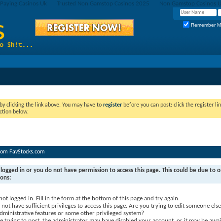
 Paying Casinos Uk
Trusted Non Gamstop Casinos 2025
Non Gamstop Casinos 
Remember M
by clicking the link above. You may have to
register
before you can post: click the register l
ction below.
rom FavStocks.com
logged in or you do not have permission to access this page. This could be due to o
sons:
not logged in. Fill in the form at the bottom of this page and try again.
not have sufficient privileges to access this page. Are you trying to edit someone else
dministrative features or some other privileged system?
re trying to post, the administrator may have disabled your account, or it may be awai