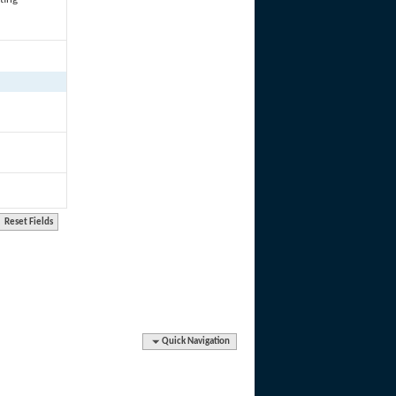
Quick Navigation