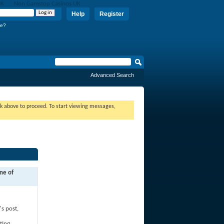
UK
Non Gamstop Casinos UK
Help
Register
e?
Advanced Search
ink above to proceed. To start viewing messages,
ne of
's post,
ting