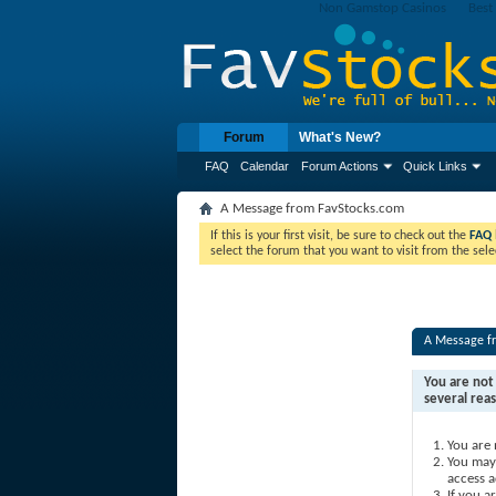
Non Gamstop Casinos
Best
Forum
What's New?
FAQ
Calendar
Forum Actions
Quick Links
A Message from FavStocks.com
If this is your first visit, be sure to check out the
FAQ
select the forum that you want to visit from the sele
A Message f
You are not 
several rea
You are 
You may 
access a
If you a