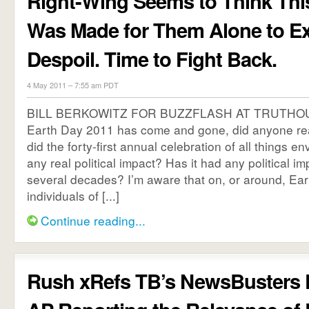
Right-Wing Seems to Think Thi
Was Made for Them Alone to Ex
Despoil. Time to Fight Back.
4 May 2011 – 7:55 am PDT
BILL BERKOWITZ FOR BUZZFLASH AT TRUTHOU
Earth Day 2011 has come and gone, did anyone rea
did the forty-first annual celebration of all things 
any real political impact? Has it had any political imp
several decades? I’m aware that on, or around, Ear
individuals of [...]
Continue reading...
Rush xRefs TB’s NewsBusters 