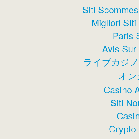
Siti Scommess
Migliori Sit
Paris 
Avis Sur
ライブカジノ
オン
Casino 
Siti N
Casin
Crypto