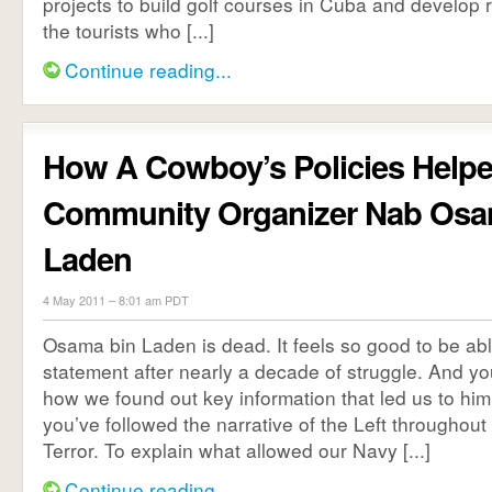
projects to build golf courses in Cuba and develop r
the tourists who [...]
Continue reading...
How A Cowboy’s Policies Help
Community Organizer Nab Osa
Laden
4 May 2011 – 8:01 am PDT
Osama bin Laden is dead. It feels so good to be ab
statement after nearly a decade of struggle. And yo
how we found out key information that led us to him,
you’ve followed the narrative of the Left throughout
Terror. To explain what allowed our Navy [...]
Continue reading...