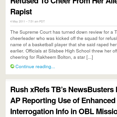
Refused To Cheer From Her All
Rapist
4 May 2011 – 7:51 am PDT
The Supreme Court has turned down review for a T
cheerleader who was kicked off the squad for refusi
name of a basketball player that she said raped he
earlier. Officials at Silsbee High School threw her of
cheering for Rakheem Bolton, a star [...]
Continue reading...
Rush xRefs TB’s NewsBusters 
AP Reporting Use of Enhanced
Interrogation Info in OBL Missi