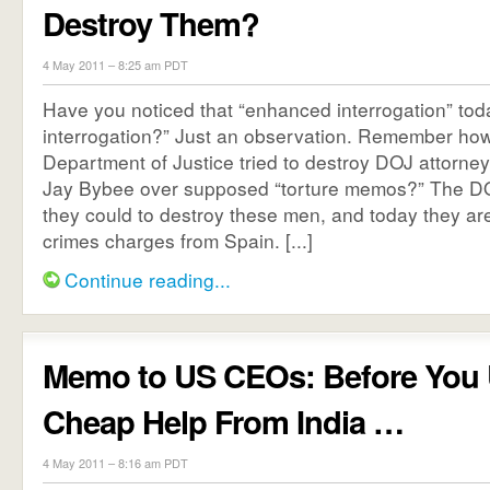
Destroy Them?
4 May 2011 – 8:25 am PDT
Have you noticed that “enhanced interrogation” tod
interrogation?” Just an observation. Remember ho
Department of Justice tried to destroy DOJ attorn
Jay Bybee over supposed “torture memos?” The DO
they could to destroy these men, and today they are 
crimes charges from Spain. [...]
Continue reading...
Memo to US CEOs: Before You 
Cheap Help From India …
4 May 2011 – 8:16 am PDT