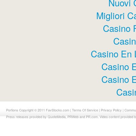
Nuovi 
Migliori 
Casino 
Casi
Casino En 
Casino E
Casino E
Casi
Portions Copyright © 2011 FavStocks.com |
Terms Of Service
|
Privacy Policy
|
Commun
Press releases provided by QuoteMedia, PRWeb and PR.com. Video content provided 