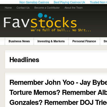
Non Gamstop Casinos
Best Paying Casinos Uk
Trusted Non
Home
Contact Us
Become a Contributor
About the Team
Business News
Investing & Markets
Personal Finance
St
Headlines
Remember John Yoo - Jay Byb
Torture Memos? Remember Alb
Gonzales? Remember DOJ Trie