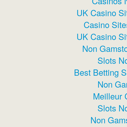
Casinos 
UK Casino Si
Casino Sit
UK Casino Si
Non Gamsto
Slots N
Best Betting 
Non Ga
Meilleur
Slots N
Non Gams