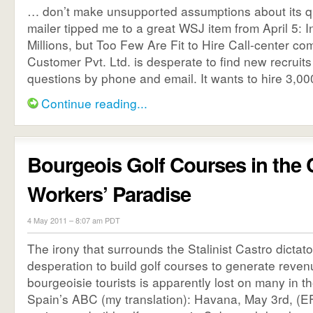
… don’t make unsupported assumptions about its qu
mailer tipped me to a great WSJ item from April 5: 
Millions, but Too Few Are Fit to Hire Call-center c
Customer Pvt. Ltd. is desperate to find new recrui
questions by phone and email. It wants to hire 3,000 
Continue reading...
Bourgeois Golf Courses in the
Workers’ Paradise
4 May 2011 – 8:07 am PDT
The irony that surrounds the Stalinist Castro dictat
desperation to build golf courses to generate reven
bourgeoisie tourists is apparently lost on many in t
Spain’s ABC (my translation): Havana, May 3rd, (