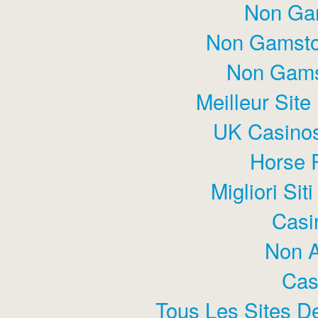
Non Ga
Non Gamsto
Non Gams
Meilleur Sit
UK Casino
Horse 
Migliori Si
Casi
Non 
Cas
Tous Les Sites De