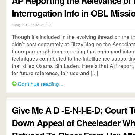
AP Reporting the Relevance of
Interrogation Info in OBL Missi
4 May 2011 – 7:52 am PDT
Though it’s included in the evolving thread on the t
didn’t post separately at BizzyBlog on the Associate
three-paragraph item reporting that enhanced inter
techniques contributed to the intelligence supportin
that killed Osama Bin Laden. Here’s that AP report, 
for future reference, fair use and [...]
Continue reading...
Give Me A D -E-N-I-E-D: Court 
Down Appeal of Cheeleader W