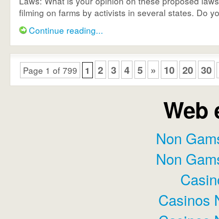
Laws: What is your opinion on these proposed laws 
filming on farms by activists in several states. Do you
Continue reading...
2
3
4
5
»
10
20
30
Page 1 of 799
1
Web e
Non Gams
Non Gams
Casin
Casinos 