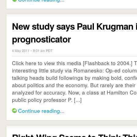
New study says Paul Krugman i
prognosticator
4 May 2011 – 8:01 am PDT
Click here to view this media [Flashback to 2004.] T
interesting little study via Romanesko: Op-ed colum
talking heads build followings by making bold, confi
about politics and the economy. But rarely are their
analyzed for accuracy. Now, a class at Hamilton Co
public policy professor P. [...]
Continue reading...