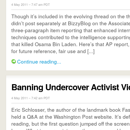
4 May 2011 – 7:47 am PDT
Though it’s included in the evolving thread on the t
didn’t post separately at BizzyBlog on the Associate
three-paragraph item reporting that enhanced inter
techniques contributed to the intelligence supportin
that killed Osama Bin Laden. Here’s that AP report, 
for future reference, fair use and [...]
Continue reading...
Banning Undercover Activist V
4 May 2011 – 7:42 am PDT
Eric Schlosser, the author of the landmark book Fa
held a Q&A at the Washington Post website. It’s def
reading, but the first question jumped off the scree