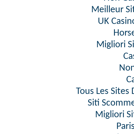
Meilleur Si
UK Casin
Horse
Migliori 
Ca
Non
C
Tous Les Sites 
Siti Scomme
Migliori Si
Pari