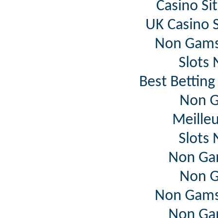
Casino S
UK Casino 
Non Gamst
Slots
Best Bettin
Non G
Meilleu
Slots
Non Ga
Non G
Non Gamst
Non Ga