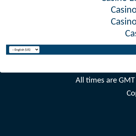
Casino
Casino
Ca
All times are GMT
Co