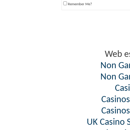
Remember Me?
Web es
Non Ga
Non Ga
Cas
Casino
Casino
UK Casino 