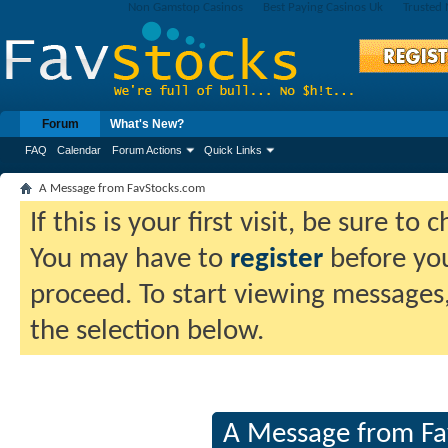
Non Gamstop Casinos
Best Paying Casinos Uk
Trusted
Forum
What's New?
FAQ
Calendar
Forum Actions
Quick Links
A Message from FavStocks.com
If this is your first visit, be sure to
You may have to
register
before you
proceed. To start viewing messages,
the selection below.
A Message from Fa