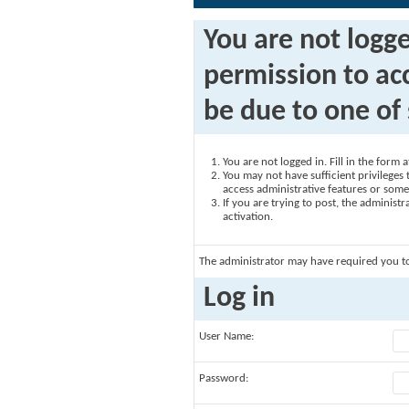
You are not logg
permission to acc
be due to one of 
You are not logged in. Fill in the form 
You may not have sufficient privileges 
access administrative features or some
If you are trying to post, the administ
activation.
The administrator may have required you 
Log in
User Name:
Password: