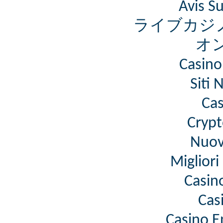
Avis S
ライブカジ
オ
Casino
Siti 
Cas
Crypt
Nuov
Miglior
Casino
Cas
Casino E