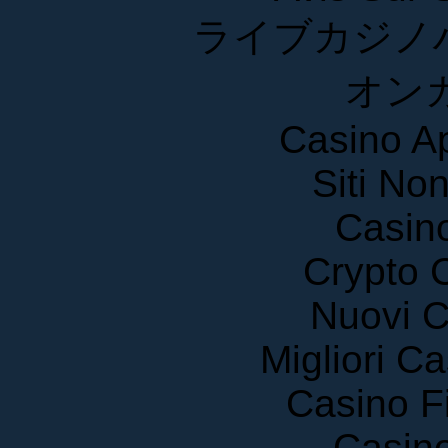
ライブカジノ
オン
Casino A
Siti No
Casin
Crypto 
Nuovi C
Migliori 
Casino F
Casin