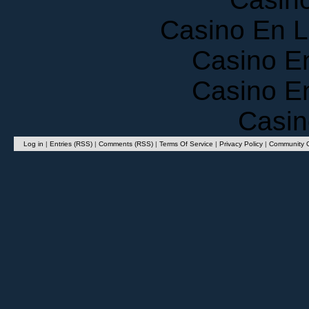
Casino En 
Casino E
Casino E
Casin
Log in
|
Entries (RSS)
|
Comments (RSS)
|
Terms Of Service
|
Privacy Policy
|
Community G