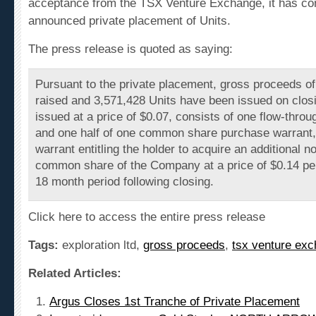
acceptance from the
TSX Venture Exchange
, it has c
announced private placement of Units.
The press release is quoted as saying:
Pursuant to the private placement,
gross proceeds
of
raised and 3,571,428 Units have been issued on closi
issued at a price of $0.07, consists of one flow-thr
and one half of one common share purchase warrant, 
warrant entitling the holder to acquire an additional n
common share of the Company at a price of $0.14 per
18 month period following closing.
Click here to access the
entire press
release
Tags:
exploration ltd,
gross proceeds
,
tsx venture ex
Related Articles:
Argus Closes 1st Tranche of Private Placement