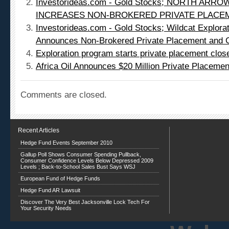
Investorideas.com - Gold Stocks; NORTH ARRO
INCREASES NON-BROKERED PRIVATE PLACE
Investorideas.com - Gold Stocks; Wildcat Explora
Announces Non-Brokered Private Placement and G
Exploration program starts private placement clos
Africa Oil Announces $20 Million Private Placemen
Comments are closed.
Recent Articles
Hedge Fund Events September 2010
Gallup Poll Shows Consumer Spending Pullback,
Consumer Confidence Levels Below Depressed 2009
Levels ; Back-to-School Sales Bust Says WSJ
European Fund of Hedge Funds
Hedge Fund AR Lawsuit
Discover The Very Best Jacksonville Lock Tech For
Your Security Needs