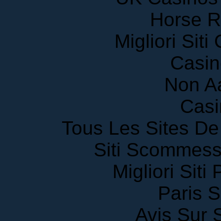
Horse R
Migliori Sit
Casin
Non A
Casi
Tous Les Sites De 
Siti Scommess
Migliori Siti
Paris S
Avis Sur