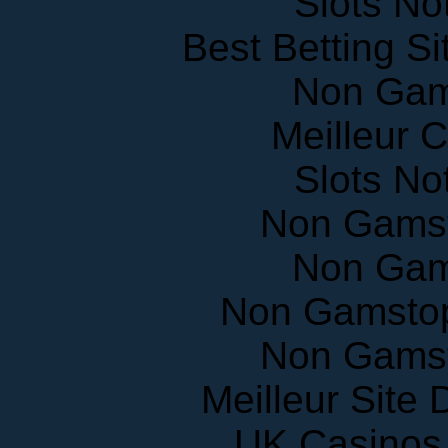
Slots N
Best Betting S
Non Gam
Meilleur 
Slots N
Non Gams
Non Gam
Non Gamstop
Non Gams
Meilleur Site
UK Casinos