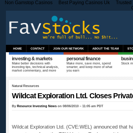
Non Gamstop Casinos
Best Paying Casinos Uk
Trusted
HOME
CONTACT
JOIN OUR NETWORK
ABOUT THE TEAM
ST
investing & markets
personal finance
busin
Make better decisions with
Make more, save more, spend
Stock m
investing tips, technical analysis,
smarter, and keep more of what
market commentary, and more
you earn
Natural Resources
Wildcat Exploration Ltd. Closes Priva
By
Resource Investing News
on 08/06/2010 – 11:05 am PDT
Wildcat Exploration Ltd. (CVE:WEL) announced that ha