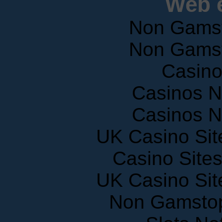
Web e
Non Gams
Non Gams
Casin
Casinos 
Casinos 
UK Casino Si
Casino Site
UK Casino Si
Non Gamstop