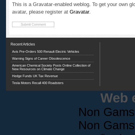
avatar, please register at
Gravatar
.
Recent Articles
Avis Pre-Orders 500 Renault Electric Vehicles
Warning Signs of Career Obsolescence
American Chemical Society Posts Online Collection of
New Resources on Climate Change
Hedge Funds UK Tax Revenue
Tesla Motors Recall 400 Roadsters
Web e
Non Gams
Non Gams
Casin