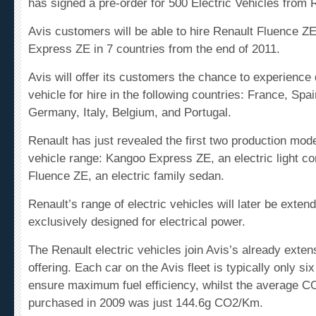
Avis customers will be able to hire Renault Fluence 
Express ZE in 7 countries from the end of 2011.
Avis will offer its customers the chance to experience d
vehicle for hire in the following countries: France, Sp
Germany, Italy, Belgium, and Portugal.
Renault has just revealed the first two
production
model
vehicle range: Kangoo Express ZE, an electric light
co
Fluence ZE, an electric family sedan.
Renault’s range of electric vehicles will later be exte
exclusively designed for electrical power.
The Renault electric vehicles join Avis’s already exten
offering. Each car on the Avis fleet is typically only si
ensure maximum fuel efficiency, whilst the average
CO
purchased in 2009 was just 144.6g CO2/Km.