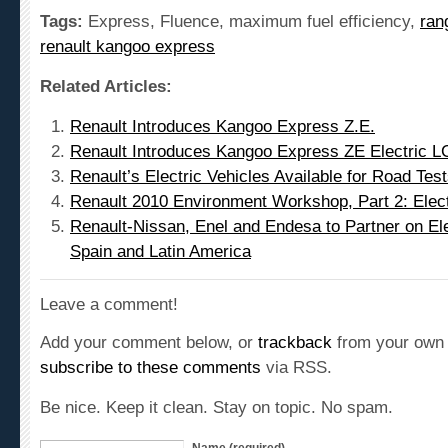
Tags:
Express, Fluence, maximum fuel efficiency,
ran
renault kangoo express
Related Articles:
Renault Introduces Kangoo Express Z.E.
Renault Introduces Kangoo Express ZE Electric L
Renault’s Electric Vehicles Available for Road Tes
Renault 2010 Environment Workshop, Part 2: Elect
Renault-Nissan, Enel and Endesa to Partner on Elect
Spain and Latin America
Leave a comment!
Add your comment below, or
trackback
from your own 
subscribe to these comments
via RSS.
Be nice. Keep it clean. Stay on topic. No spam.
Name (required)