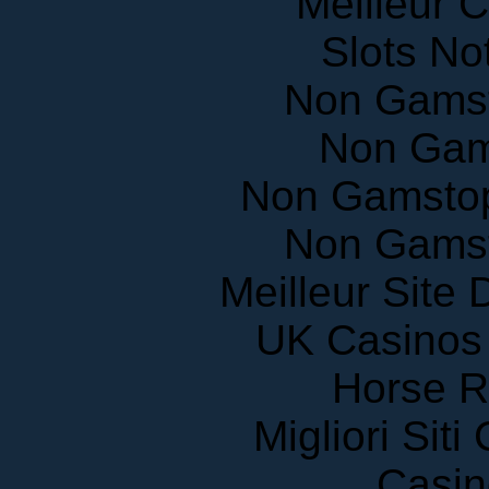
Slots N
Non Gams
Non Gam
Non Gamstop
Non Gams
Meilleur Site
UK Casinos
Horse R
Migliori Sit
Casin