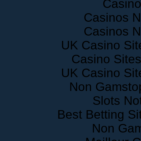
Casinos 
Casinos 
UK Casino Si
Casino Site
UK Casino Si
Non Gamstop
Slots N
Best Betting S
Non Gam
Meilleur 