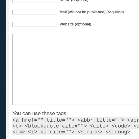
Mail (will not be published) (required)
Website (optional)
You can use these tags:
<a href="" title=""> <abbr title=""> <ac
<b> <blockquote cite=""> <cite> <code> <
<em> <i> <q cite=""> <strike> <strong>
This is a Gravatar-enabled weblog. To get your own gl