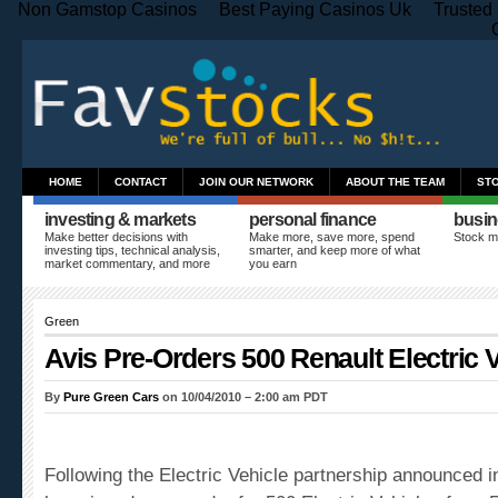
Non Gamstop Casinos
Best Paying Casinos Uk
Trusted
HOME
CONTACT
JOIN OUR NETWORK
ABOUT THE TEAM
ST
investing & markets
personal finance
busin
Make better decisions with
Make more, save more, spend
Stock m
investing tips, technical analysis,
smarter, and keep more of what
market commentary, and more
you earn
Green
Avis Pre-Orders 500 Renault Electric 
By
Pure Green Cars
on 10/04/2010 – 2:00 am PDT
Following the Electric Vehicle partnership announced 
has signed a pre-order for 500 Electric Vehicles from 