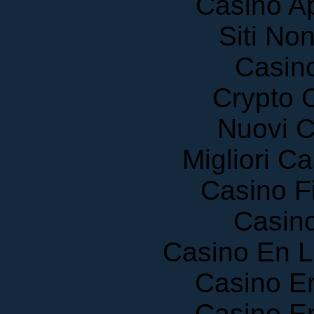
Siti No
Casin
Crypto 
Nuovi C
Migliori 
Casino F
Casin
Casino En 
Casino E
Casino E