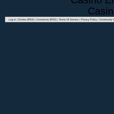
Casin
Log in
|
Entries (RSS)
|
Comments (RSS)
|
Terms Of Service
|
Privacy Policy
|
Community G