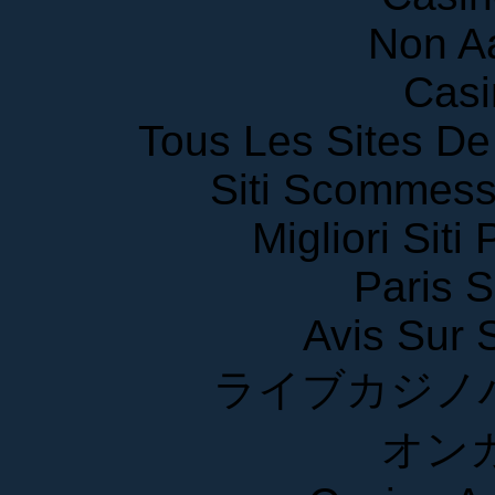
Non A
Casi
Tous Les Sites De 
Siti Scommess
Migliori Siti
Paris S
Avis Sur
ライブカジノ
オン
Casino A