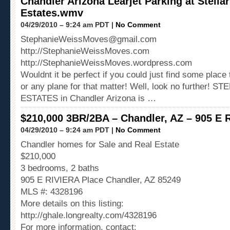
Chandler Arizona Learjet Parking at Stellar
Estates.wmv
04/29/2010 – 9:24 am PDT |
No Comment
StephanieWeissMoves@gmail.com
http://StephanieWeissMoves.com
http://StephanieWeissMoves.wordpress.com
Wouldnt it be perfect if you could just find some place 
or any plane for that matter! Well, look no further! 
ESTATES in Chandler Arizona is …
$210,000 3BR/2BA – Chandler, AZ – 905 E 
04/29/2010 – 9:24 am PDT |
No Comment
Chandler homes for Sale and Real Estate
$210,000
3 bedrooms, 2 baths
905 E RIVIERA Place Chandler, AZ 85249
MLS #: 4328196
More details on this listing:
http://ghale.longrealty.com/4328196
For more information, contact: