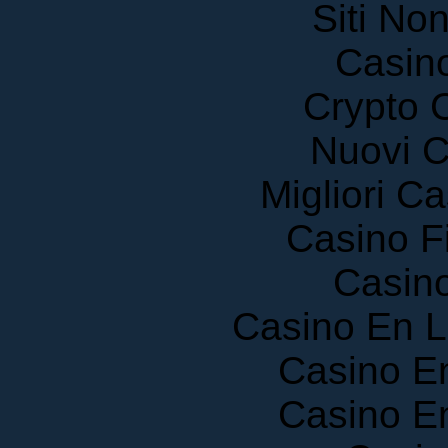
Siti No
Casin
Crypto 
Nuovi C
Migliori 
Casino F
Casin
Casino En 
Casino E
Casino E