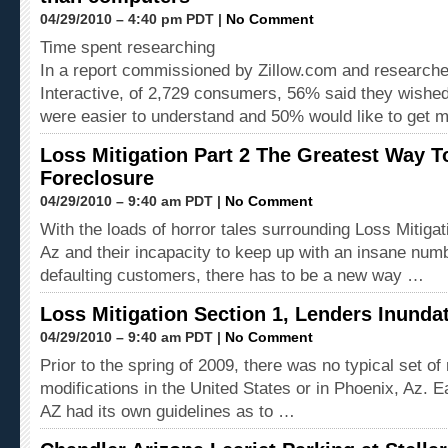
04/29/2010 – 4:40 pm PDT |
No Comment
Time spent researching
In a report commissioned by Zillow.com and researche
Interactive, of 2,729 consumers, 56% said they wishe
were easier to understand and 50% would like to get 
Loss Mitigation Part 2 The Greatest Way 
Foreclosure
04/29/2010 – 9:40 am PDT |
No Comment
With the loads of horror tales surrounding Loss Mitigat
Az and their incapacity to keep up with an insane num
defaulting customers, there has to be a new way …
Loss Mitigation Section 1, Lenders Inunda
04/29/2010 – 9:40 am PDT |
No Comment
Prior to the spring of 2009, there was no typical set of 
modifications in the United States or in Phoenix, Az. 
AZ had its own guidelines as to …