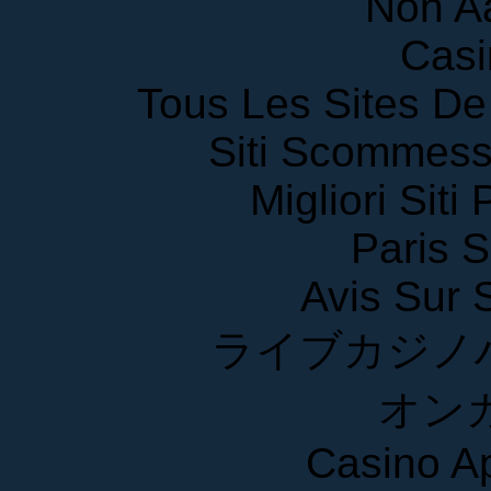
Non A
Casi
Tous Les Sites De 
Siti Scommess
Migliori Siti
Paris S
Avis Sur
ライブカジノ
オン
Casino A