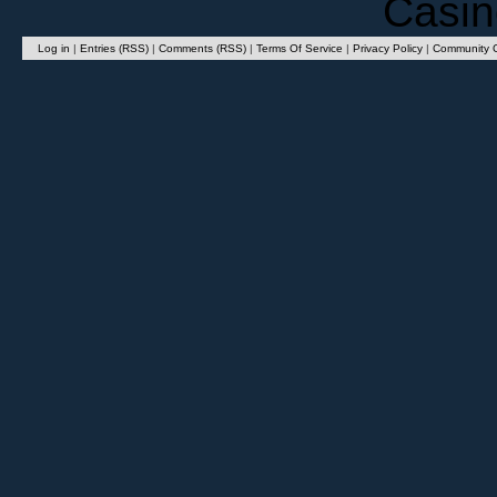
Casin
Log in
|
Entries (RSS)
|
Comments (RSS)
|
Terms Of Service
|
Privacy Policy
|
Community G