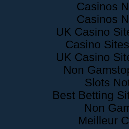
Casinos 
Casinos 
UK Casino Si
Casino Site
UK Casino Si
Non Gamstop
Slots N
Best Betting S
Non Gam
Meilleur 