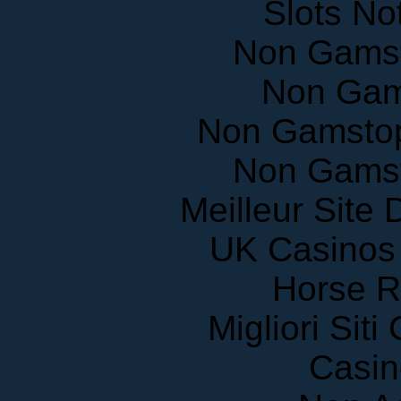
Slots N
Non Gams
Non Gam
Non Gamstop
Non Gams
Meilleur Site
UK Casinos
Horse R
Migliori Sit
Casin