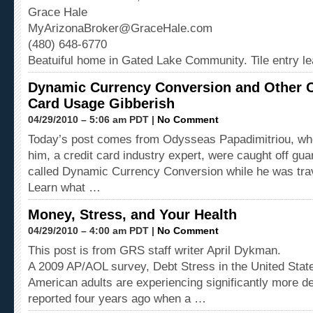
Grace Hale
MyArizonaBroker@GraceHale.com
(480) 648-6770
Beatuiful home in Gated Lake Community. Tile entry l
Dynamic Currency Conversion and Other O
Card Usage Gibberish
04/29/2010 – 5:06 am PDT |
No Comment
Today’s post comes from Odysseas Papadimitriou, who
him, a credit card industry expert, were caught off gua
called Dynamic Currency Conversion while he was tra
Learn what …
Money, Stress, and Your Health
04/29/2010 – 4:00 am PDT |
No Comment
This post is from GRS staff writer April Dykman.
A 2009 AP/AOL survey, Debt Stress in the United State
American adults are experiencing significantly more de
reported four years ago when a …