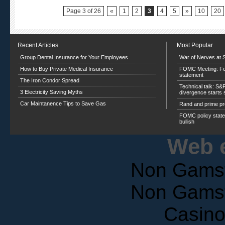
Page 3 of 26
«
1
2
3
4
5
»
10
20
Recent Articles
Most Popular
Group Dental Insurance for Your Employees
War of Nerves at 
How to Buy Private Medical Insurance
FOMC Meeting: Foc
statement
The Iron Condor Spread
Technical talk: S&
3 Electricity Saving Myths
divergence starts
Car Maintanence Tips to Save Gas
Rand and prime p
FOMC policy statem
bullish
Web e
Non Gams
Non Gams
Casin