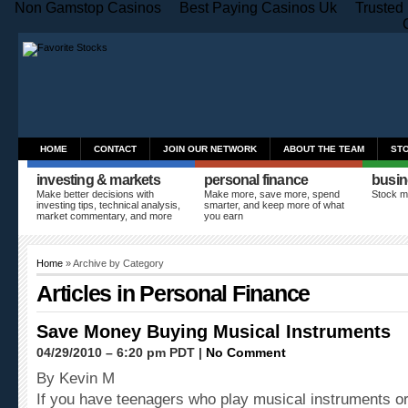
Non Gamstop Casinos
Best Paying Casinos Uk
Trusted
HOME
CONTACT
JOIN OUR NETWORK
ABOUT THE TEAM
ST
investing & markets
personal finance
busin
Make better decisions with
Make more, save more, spend
Stock m
investing tips, technical analysis,
smarter, and keep more of what
market commentary, and more
you earn
Home
» Archive by Category
Articles in
Personal Finance
Save Money Buying Musical Instruments
04/29/2010 – 6:20 pm PDT |
No Comment
By Kevin M
If you have teenagers who play musical instruments or 