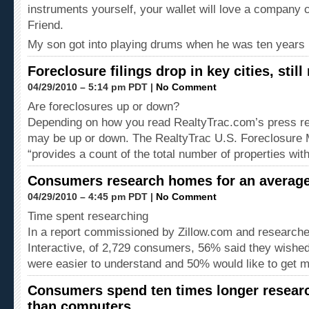
instruments yourself, your wallet will love a company 
Friend.
My son got into playing drums when he was ten years
Foreclosure filings drop in key cities, still 
04/29/2010 – 5:14 pm PDT |
No Comment
Are foreclosures up or down?
Depending on how you read RealtyTrac.com’s press re
may be up or down. The RealtyTrac U.S. Foreclosure 
“provides a count of the total number of properties wi
Consumers research homes for an average
04/29/2010 – 4:45 pm PDT |
No Comment
Time spent researching
In a report commissioned by Zillow.com and researche
Interactive, of 2,729 consumers, 56% said they wishe
were easier to understand and 50% would like to get 
Consumers spend ten times longer resea
than computers