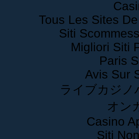
Casi
Tous Les Sites De 
Siti Scommess
Migliori Siti
Paris S
Avis Sur
ライブカジノ
オン
Casino A
Siti No