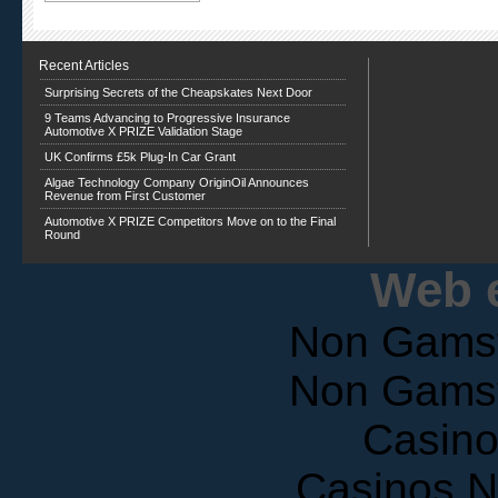
Recent Articles
Surprising Secrets of the Cheapskates Next Door
9 Teams Advancing to Progressive Insurance
Automotive X PRIZE Validation Stage
UK Confirms £5k Plug-In Car Grant
Algae Technology Company OriginOil Announces
Revenue from First Customer
Automotive X PRIZE Competitors Move on to the Final
Round
Web e
Non Gams
Non Gams
Casin
Casinos 