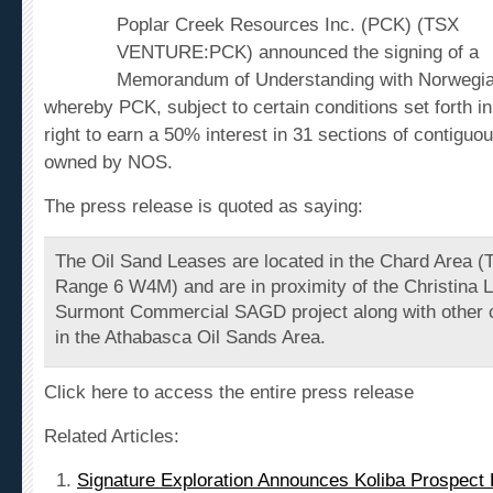
Poplar Creek Resources Inc. (PCK) (TSX
VENTURE:PCK) announced the signing of a
Memorandum of Understanding with Norwegia
whereby PCK, subject to certain conditions set forth i
right to earn a 50% interest in 31 sections of contigu
owned by NOS.
The press release is quoted as saying:
The Oil Sand Leases are located in the Chard Area (
Range 6 W4M) and are in proximity of the Christina L
Surmont Commercial SAGD project along with other 
in the Athabasca Oil Sands Area.
Click here to access the entire press release
Related Articles:
Signature Exploration Announces Koliba Prospect D