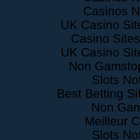
Casinos 
UK Casino Si
Casino Site
UK Casino Si
Non Gamstop
Slots N
Best Betting S
Non Gam
Meilleur 
Slots N