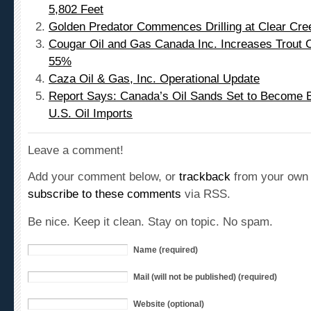
5,802 Feet
Golden Predator Commences Drilling at Clear Cre
Cougar Oil and Gas Canada Inc. Increases Trout C
55%
Caza Oil & Gas, Inc. Operational Update
Report Says: Canada’s Oil Sands Set to Become B
U.S. Oil Imports
Leave a comment!
Add your comment below, or
trackback
from your own 
subscribe to these comments
via RSS.
Be nice. Keep it clean. Stay on topic. No spam.
Name (required)
Mail (will not be published) (required)
Website (optional)