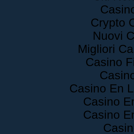
Casin
Crypto 
Nuovi C
Migliori 
Casino F
Casin
Casino En 
Casino E
Casino E
Casin