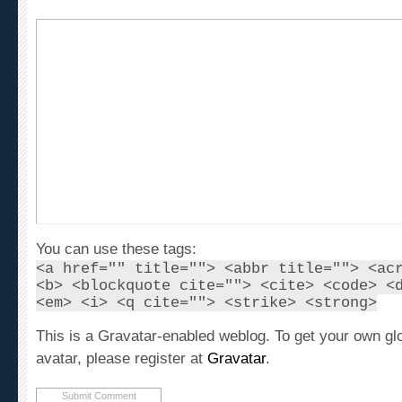
You can use these tags:
<a href="" title=""> <abbr title=""> <ac
<b> <blockquote cite=""> <cite> <code> <
<em> <i> <q cite=""> <strike> <strong>
This is a Gravatar-enabled weblog. To get your own gl
avatar, please register at
Gravatar
.