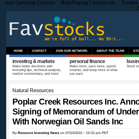
Non Gamstop Casinos
Best Paying Casinos Uk
Trusted
HOME
CONTACT
JOIN OUR NETWORK
ABOUT THE TEAM
ST
investing & markets
personal finance
busin
Make better decisions with
Make more, save more, spend
Stock m
investing tips, technical analysis,
smarter, and keep more of what
market commentary, and more
you earn
Natural Resources
Poplar Creek Resources Inc. Ann
Signing of Memorandum of Under
With Norwegian Oil Sands Inc
By
Resource Investing News
on 07/23/2010 – 10:32 pm PDT