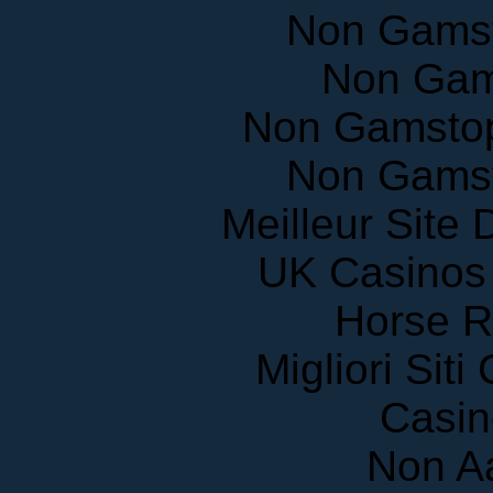
Non Gams
Non Gam
Non Gamstop
Non Gams
Meilleur Site
UK Casinos
Horse R
Migliori Sit
Casin
Non A