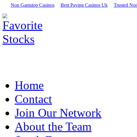
Non Gamstop Casinos
Best Paying Casinos Uk
Trusted No
Home
Contact
Join Our Network
About the Team