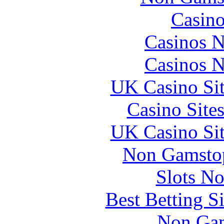
Casin
Casinos 
Casinos 
UK Casino Si
Casino Site
UK Casino Si
Non Gamstop
Slots N
Best Betting S
Non Gam