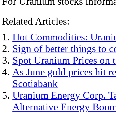
For Uranium stocks informat
Related Articles:
Hot Commodities: Uraniu
Sign of better things to
Spot Uranium Prices on t
As June gold prices hit r
Scotiabank
Uranium Energy Corp. Tap
Alternative Energy Boo