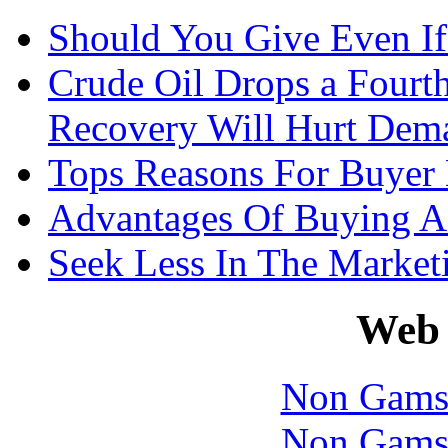
Should You Give Even If
Crude Oil Drops a Four
Recovery Will Hurt Dem
Tops Reasons For Buyer
Advantages Of Buying A
Seek Less In The Marke
Web 
Non Gams
Non Gams