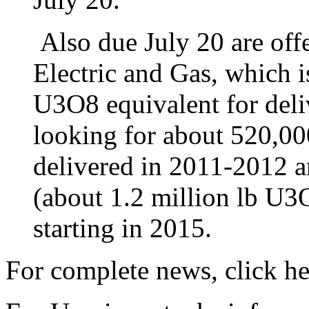
Also due July 20 are offe
Electric and Gas, which i
U3O8 equivalent for del
looking for about 520,00
delivered in 2011-2012 a
(about 1.2 million lb U3
starting in 2015.
For complete news, click he