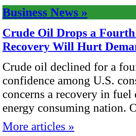
Business News »
Crude Oil Drops a Fourt
Recovery Will Hurt Dem
Crude oil declined for a fo
confidence among U.S. con
concerns a recovery in fuel
energy consuming nation. O
More articles »