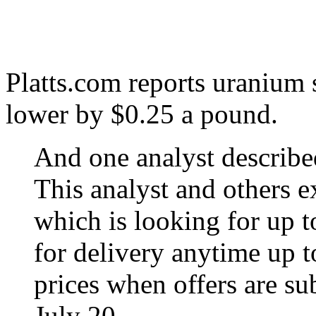
Platts.com reports uranium s
lower by $0.25 a pound.
And one analyst described
This analyst and others 
which is looking for up 
for delivery anytime up 
prices when offers are sub
July 20.