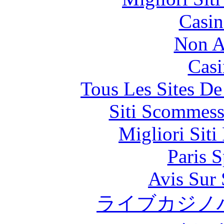
Casin
Non A
Casi
Tous Les Sites De
Siti Scommess
Migliori Siti
Paris S
Avis Sur
ライブカジノ