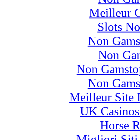
Meilleur 
Slots N
Non Gams
Non Gam
Non Gamstop
Non Gams
Meilleur Site
UK Casinos
Horse R
Migliori Sit