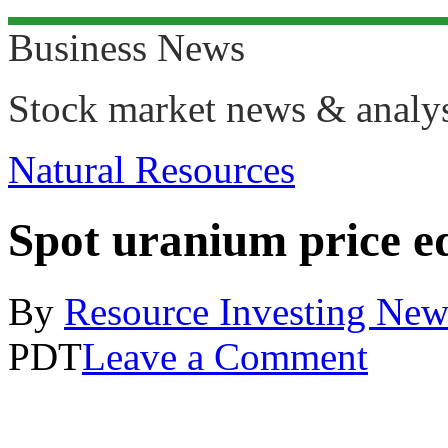
Business News
Stock market news & analy
Natural Resources
Spot uranium price ed
By
Resource Investing New
PDT
Leave a Comment