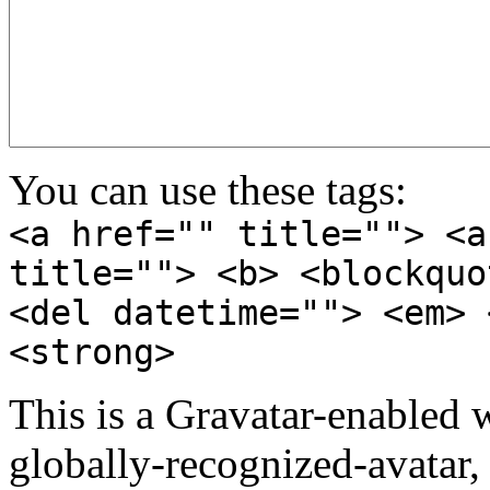
You can use these tags:
<a href="" title=""> <a
title=""> <b> <blockquo
<del datetime=""> <em> 
<strong>
This is a Gravatar-enabled
globally-recognized-avatar, 