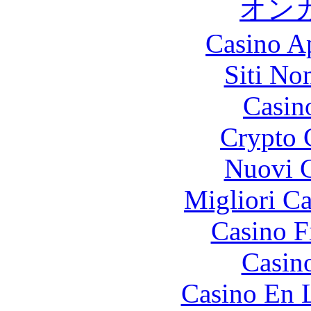
オン
Casino A
Siti No
Casin
Crypto 
Nuovi C
Migliori 
Casino F
Casin
Casino En 