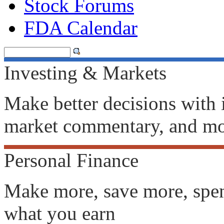
Stock Forums
FDA Calendar
Investing & Markets
Make better decisions with i
market commentary, and m
Personal Finance
Make more, save more, spen
what you earn