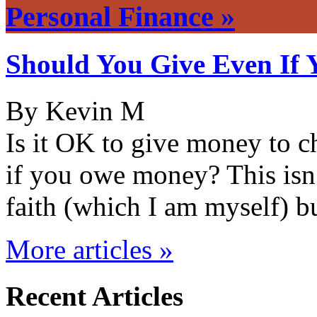
Personal Finance »
Should You Give Even If 
By Kevin M
Is it OK to give money to ch
if you owe money? This isn’
faith (which I am myself) 
More articles »
Recent Articles