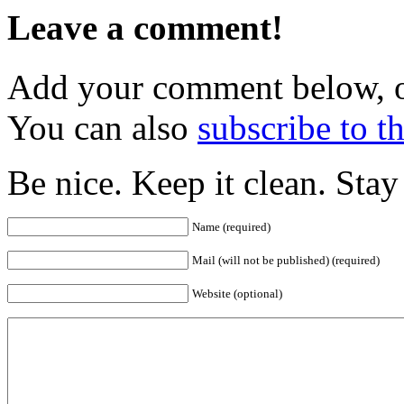
Leave a comment!
Add your comment below, 
You can also
subscribe to 
Be nice. Keep it clean. Sta
Name (required)
Mail (will not be published) (required)
Website (optional)