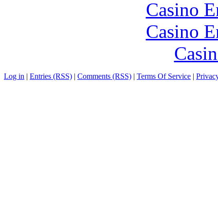
Casino E
Casino E
Casin
Log in
|
Entries (RSS)
|
Comments (RSS)
|
Terms Of Service
|
Privac