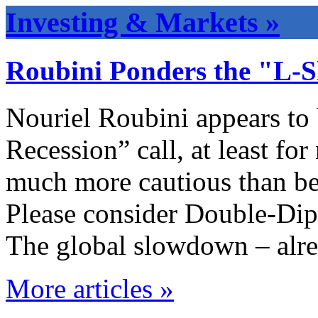
Investing & Markets »
Roubini Ponders the "L-
Nouriel Roubini appears to
Recession” call, at least fo
much more cautious than be
Please consider Double-Dip
The global slowdown – alr
More articles »