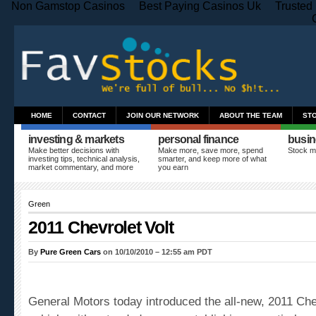
Non Gamstop Casinos
Best Paying Casinos Uk
Trusted
HOME
CONTACT
JOIN OUR NETWORK
ABOUT THE TEAM
ST
investing & markets
personal finance
busin
Make better decisions with
Make more, save more, spend
Stock m
investing tips, technical analysis,
smarter, and keep more of what
market commentary, and more
you earn
Green
2011 Chevrolet Volt
By
Pure Green Cars
on 10/10/2010 – 12:55 am PDT
General Motors today introduced the all-new, 2011
Che
vehicle with extended range, establishing an entirely 