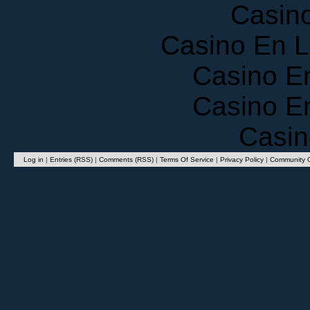
Casin
Casino En 
Casino E
Casino E
Casin
Log in
|
Entries (RSS)
|
Comments (RSS)
|
Terms Of Service
|
Privacy Policy
|
Community G