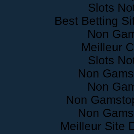
Slots N
Best Betting S
Non Gam
Meilleur 
Slots N
Non Gams
Non Gam
Non Gamstop
Non Gams
Meilleur Site
UK Casinos