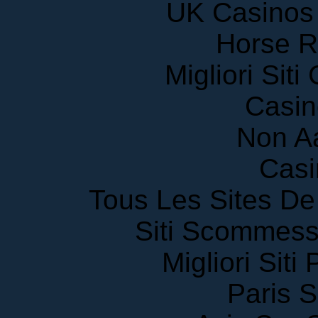
Horse R
Migliori Sit
Casin
Non A
Casi
Tous Les Sites De 
Siti Scommess
Migliori Siti
Paris S
Avis Sur