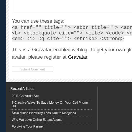
You can use these tags:
<a href="" title=""> <abbr title=""> <ac
<b> <blockquote cite=""> <cite> <code> <
<em> <i> <q cite=""> <strike> <strong>
This is a Gravatar-enabled weblog. To get your own gl
avatar, please register at
Gravatar
.
Recent Articles
2011 Chevrolet Volt
5 Creative Ways To Save Money On Your Cell Phone
Bill
$100 Million Electricity Loss Due to Marijuana
Why We Love Online Estate Agents
Forgiving Your Partner