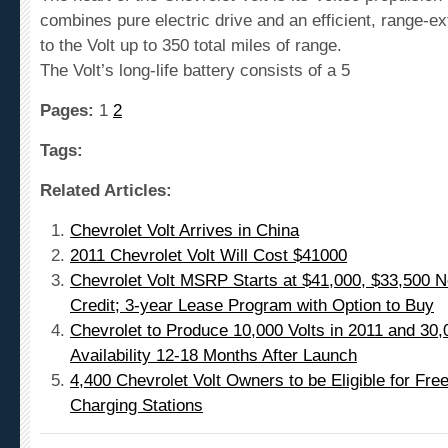
combines pure electric drive and an efficient, range-ex
to the Volt up to 350 total miles of range.
The Volt’s long-life battery consists of a 5
Pages:
1
2
Tags:
Related Articles:
Chevrolet Volt Arrives in China
2011 Chevrolet Volt Will Cost $41000
Chevrolet Volt MSRP Starts at $41,000, $33,500 Ne
Credit; 3-year Lease Program with Option to Buy
Chevrolet to Produce 10,000 Volts in 2011 and 30,
Availability 12-18 Months After Launch
4,400 Chevrolet Volt Owners to be Eligible for F
Charging Stations
Leave a comment!