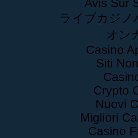
ライブカジノ
オン
Casino A
Siti No
Casin
Crypto 
Nuovi C
Migliori 
Casino F