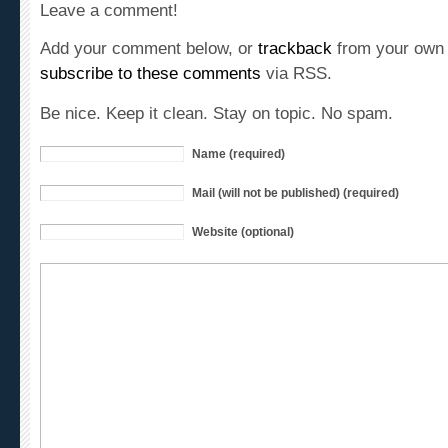
Add your comment below, or
trackback
from your own 
subscribe to these comments
via RSS.
Be nice. Keep it clean. Stay on topic. No spam.
Name (required)
Mail (will not be published) (required)
Website (optional)