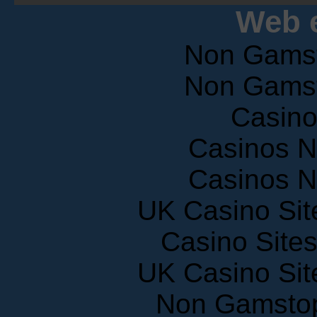
Web e
Non Gams
Non Gams
Casin
Casinos 
Casinos 
UK Casino Si
Casino Site
UK Casino Si
Non Gamstop