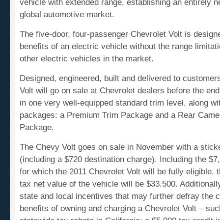
global automotive market.
The five-door, four-passenger Chevrolet Volt is design
benefits of an electric vehicle without the range limita
other electric vehicles in the market.
Designed, engineered, built and delivered to customer
Volt will go on sale at Chevrolet dealers before the end 
in one very well-equipped standard trim level, along wi
packages: a Premium Trim Package and a Rear Camer
Package.
The
Chevy Volt
goes on sale in November with a sticke
(including a $720 destination charge). Including the $7,
for which the 2011 Chevrolet Volt will be fully eligible,
tax net value of the vehicle will be $33.500. Additionall
state and local incentives that may further defray the 
benefits of owning and charging a Chevrolet Volt – su
statewide tax rebate in California; a $5,000 tax credit 