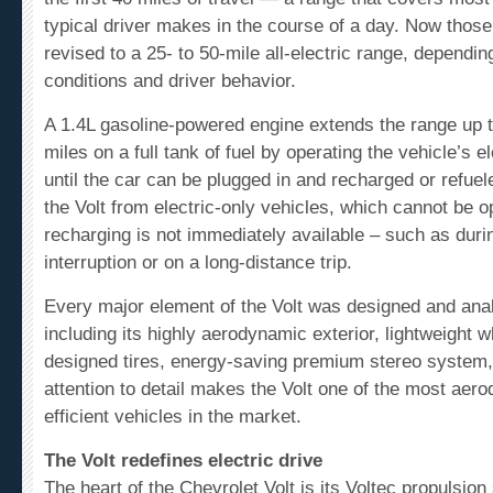
typical driver makes in the course of a day. Now thos
revised to a 25- to 50-mile all-electric range, dependin
conditions and driver behavior.
A 1.4L gasoline-powered engine extends the range up t
miles on a full tank of fuel by operating the vehicle’s e
until the car can be plugged in and recharged or refuel
the Volt from electric-only vehicles, which cannot be 
recharging is not immediately available – such as dur
interruption or on a long-distance trip.
Every major element of the Volt was designed and ana
including its highly aerodynamic exterior, lightweight w
designed tires, energy-saving premium stereo system,
attention to detail makes the Volt one of the most ae
efficient vehicles in the market.
The Volt redefines electric drive
The heart of the Chevrolet Volt is its Voltec propulsio