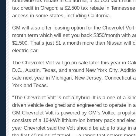
tax credit in Oregon; a $2.500 tax rebate in Tennessee
access in some states, including California.
GM will also offer leasing option for the Chevrolet Volt
month term which will set you back $350/month with an
$2,500. That’s just $1 a month more than Nissan will ch
electric car.
The Chevrolet Volt will go on sale later this year in Ca
D.C., Austin, Texas, and around New York City. Addition
sale next year in
Michigan
,
New Jersey
,
Connecticut
a
York
and
Texas
.
”The Chevrolet Volt is not a hybrid. It is a one-of-a-kind,
driven vehicle designed and engineered to operate in a
GM.
Chevrolet Volt is powered by GM’s Voltec propuls
consists of a 16-kWh lithium-ion battery pack and elect
year Chevrolet said the Volt should be able to stay in a
the first 40 miles of travel — a range that covers most 