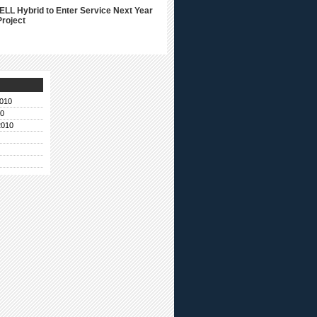
ELL Hybrid to Enter Service Next Year
Project
010
10
2010