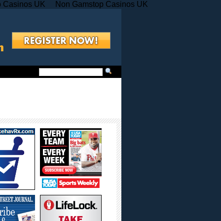
 Casinos UK
Non Gamstop Casinos UK