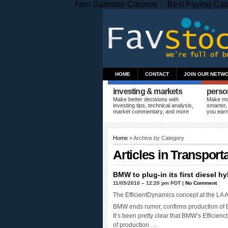
Non Gamstop Casinos
Best Paying Cas
HOME
CONTACT
JOIN OUR NETW
investing & markets
perso
Make better decisions with
Make mo
investing tips, technical analysis,
smarter,
market commentary, and more
you ear
Home
» Archive by Category
Articles in
Transporta
BMW to plug-in its first diesel hy
11/05/2010 – 12:20 pm PDT |
No Comment
The EfficientDynamics concept at the LA 
BMW ends rumor, confirms production of E
It’s been pretty clear that BMW’s Efficien
of production …