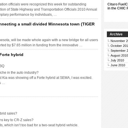
tation officials were recognized this week for outstanding
Citaro FuelC
in the CHIC 
ion of State Highway and Transportation Officials 2010 Annual
lary performance by individuals, …
nnecting a small divided Minnesota town (TIGER
Archive
nesota, will be made whole again with a new bridge for all users
November 2
rted by $7.65 million in funding from the innovative …
October 20
September 
Forte hybrid
August 2010
July 2010
June 2010
BBQ
iche in the auto industry?
t Kia was showing off a Forte hybrid at SEMA, I was excited.
as …
brid sales?
ns key to CR-Z sales?
 which isn’t too bad for a two-seat hybrid vehicle.