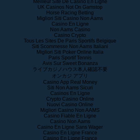
Meilleur Site De Casino En Ligne
UK Casinos Not On Gamstop
Horse Racing Betting
Migliori Siti Casino Non Aams
Casino En Ligne
Non Aams Casino
Casino Crypto
Tous Les Sites De Paris Sportifs Belgique
Siti Scommesse Non Aams Italiani
Migliori Siti Poker Online Italia
Paris Sportif Tennis
Avis Sur Sweet Bonanza
ライブカジノハウス本人確認不要
オンカジ アプリ
Casino App Real Money
Siti Non Aams Sicuri
Casinos En Ligne
Crypto Casino Online
Nuovi Casino Online
Migliori Casino Non AAMS
Casino Fiable En Ligne
Casino Non Aams
Casino En Ligne Sans Wager
Casino En Ligne France
Casino En Ligne France