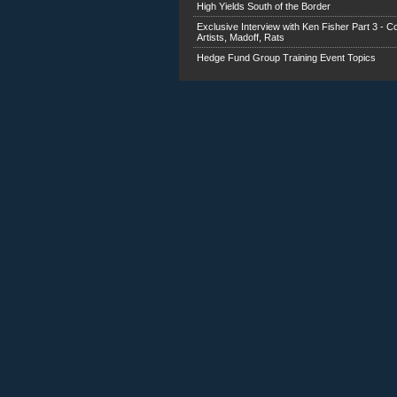
High Yields South of the Border
Exclusive Interview with Ken Fisher Part 3 - C
Artists, Madoff, Rats
Hedge Fund Group Training Event Topics