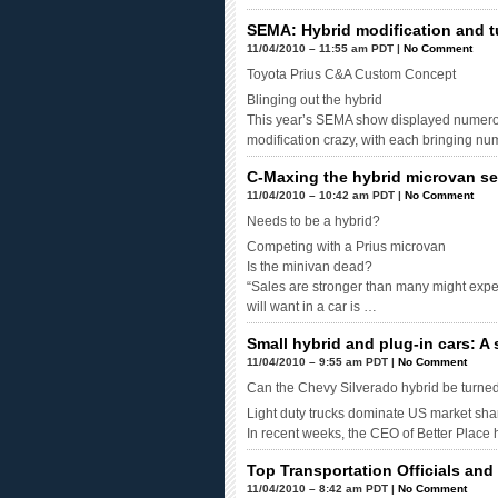
SEMA: Hybrid modification and t
11/04/2010 – 11:55 am PDT |
No Comment
Toyota Prius C&A Custom Concept
Blinging out the hybrid
This year’s SEMA show displayed numero
modification crazy, with each bringing n
C-Maxing the hybrid microvan s
11/04/2010 – 10:42 am PDT |
No Comment
Needs to be a hybrid?
Competing with a Prius microvan
Is the minivan dead?
“Sales are stronger than many might expec
will want in a car is …
Small hybrid and plug-in cars: A
11/04/2010 – 9:55 am PDT |
No Comment
Can the Chevy Silverado hybrid be turned 
Light duty trucks dominate US market shar
In recent weeks, the CEO of Better Place
Top Transportation Officials an
11/04/2010 – 8:42 am PDT |
No Comment