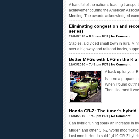
A handful of the nation’s leading transpor
achievement during the American Associat
Meeting. The awards acknowledged exemp
Eliminating congestion and reco
series)
11/04/2010 – 8:05 am PDT |
No Comment
Staples, a divided small town in rural Min
over a highway and railroad tracks, suppo
Better MPGs with LPG in the Kia 
11/03/2010 – 7:42 pm PDT |
No Comment
A back up for your 
Is there a propane n
When I found out tha
Then I learned it w
Honda CR-Z: The tuner’s hybrid
11/03/2010 – 1:56 pm PDT |
No Comment
Can hybrid tuning spark an increase in hy
Mugen and other CR-Z hybrid modificatio
Last month Honda sold 1,419 CR-Z hybrids,