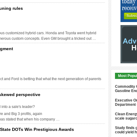
uning rules
us customized hybrid cars. Honda and Toyota went hybrid
umerous custom concepts. Even GM brought a tricked out …
egment
Most Popu
t and Ford is betting that what the next generation of parents
Commodity Co
Gasoline En
 skewed perspective
Executive Or
Department 
into a sale's leader?
e and Big 3 profits, again
Clean Energy
scale sugarc
 has stated that when his company …
Study finds g
d State DOTs Win Prestigious Awards
could yield 