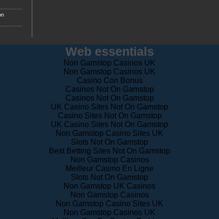
on
Web essentials
Non Gamstop Casinos UK
Non Gamstop Casinos UK
Casino Con Bonus
Casinos Not On Gamstop
Casinos Not On Gamstop
UK Casino Sites Not On Gamstop
Casino Sites Not On Gamstop
UK Casino Sites Not On Gamstop
Non Gamstop Casino Sites UK
Slots Not On Gamstop
Best Betting Sites Not On Gamstop
Non Gamstop Casinos
Meilleur Casino En Ligne
Slots Not On Gamstop
Non Gamstop UK Casinos
Non Gamstop Casinos
Non Gamstop Casino Sites UK
Non Gamstop Casinos UK