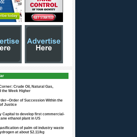
lar
rner: Crude Oil, Natural Gas,
d the Week Higher
der--Order of Succession Within the
of Justice
 Capital to develop first commercial-
ane ethanol plant in US
asification of palm oil industry waste
hydrogen at about $2.11/kg