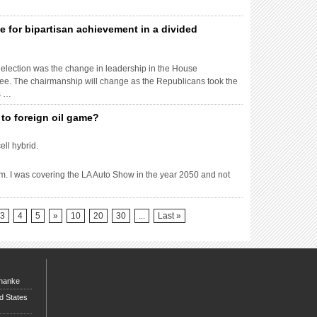
e for bipartisan achievement in a divided
 election was the change in leadership in the House
tee. The chairmanship will change as the Republicans took the
s …
to foreign oil game?
ll hybrid.
am. I was covering the LA Auto Show in the year 2050 and not
3
4
5
»
10
20
30
...
Last »
rnanke
d States