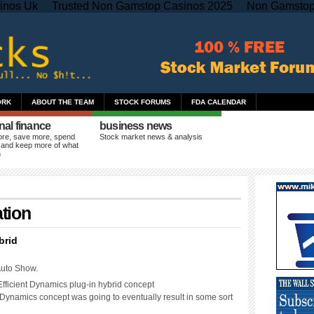
inos Uk
Trusted Non Gamstop Casinos 2025
Non Gamstop
ORK
ABOUT THE TEAM
STOCK FORUMS
FDA CALENDAR
nal finance
business news
re, save more, spend
Stock market news & analysis
 and keep more of what
n
tion
brid
Auto Show.
fficient Dynamics plug-in hybrid concept
ctDynamics concept was going to eventually result in some sort