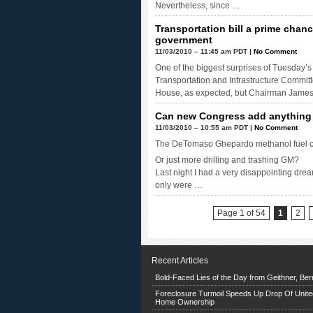
Nevertheless, since …
Transportation bill a prime chanc
government
11/03/2010 – 11:45 am PDT |
No Comment
One of the biggest surprises of Tuesday’s
Transportation and Infrastructure Commit
House, as expected, but Chairman Jame
Can new Congress add anything 
11/03/2010 – 10:55 am PDT |
No Comment
The DeTomaso Ghepardo methanol fuel ce
Or just more drilling and trashing GM?
Last night I had a very disappointing dre
only were …
Page 1 of 54
1
2
Recent Articles
Bold-Faced Lies of the Day from Geithner, Be
Foreclosure Turmoil Speeds Up Drop Of Unite
Home Ownership