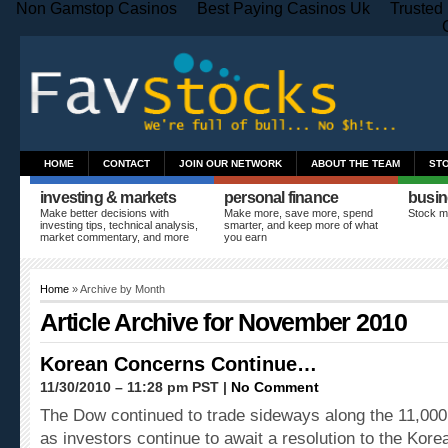
Non Gamstop Casinos
Best Paying Casinos Uk
Trusted
HOME
CONTACT
JOIN OUR NETWORK
ABOUT THE TEAM
ST
investing & markets
personal finance
busin
Make better decisions with
Make more, save more, spend
Stock m
investing tips, technical analysis,
smarter, and keep more of what
market commentary, and more
you earn
Home
» Archive by Month
Article Archive for November 2010
Korean Concerns Continue…
11/30/2010 – 11:28 pm PST |
No Comment
The Dow continued to trade sideways along the 11,000 
as investors continue to await a resolution to the Kore