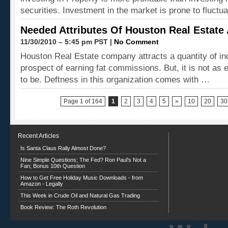
securities. Investment in the market is prone to fluctu
Needed Attributes Of Houston Real Estate
11/30/2010 – 5:45 pm PST |
No Comment
Houston Real Estate company attracts a quantity of ind
prospect of earning fat commissions. But, it is not as 
to be. Deftness in this organization comes with …
Page 1 of 164
1
2
3
4
5
»
10
20
30
Recent Articles
Is Santa Claus Rally Almost Done?
Nine Simple Questions; The Fed? Ron Paul’s Not a
Fan; Bonus 10th Question
How to Get Free Holiday Music Downloads - from
Amazon - Legally
This Week in Crude Oil and Natural Gas Trading
Book Review: The Roth Revolution