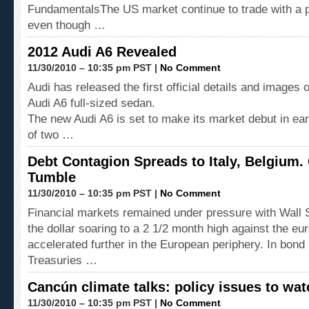
FundamentalsThe US market continue to trade with a p
even though …
2012 Audi A6 Revealed
11/30/2010 – 10:35 pm PST |
No Comment
Audi has released the first official details and images 
Audi A6 full-sized sedan.
The new Audi A6 is set to make its market debut in ear
of two …
Debt Contagion Spreads to Italy, Belgium.
Tumble
11/30/2010 – 10:35 pm PST |
No Comment
Financial markets remained under pressure with Wall 
the dollar soaring to a 2 1/2 month high against the eu
accelerated further in the European periphery. In bon
Treasuries …
Cancún climate talks: policy issues to wat
11/30/2010 – 10:35 pm PST |
No Comment