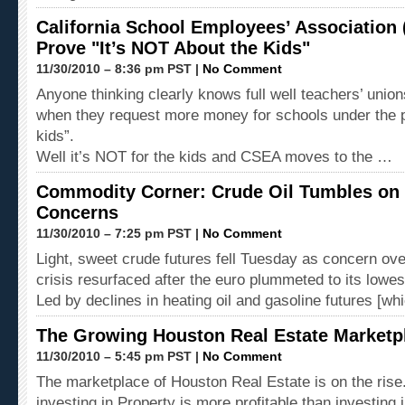
California School Employees’ Association 
Prove "It’s NOT About the Kids"
11/30/2010 – 8:36 pm PST |
No Comment
Anyone thinking clearly knows full well teachers’ unions
when they request more money for schools under the pr
kids”.
Well it’s NOT for the kids and CSEA moves to the …
Commodity Corner: Crude Oil Tumbles on 
Concerns
11/30/2010 – 7:25 pm PST |
No Comment
Light, sweet crude futures fell Tuesday as concern ov
crisis resurfaced after the euro plummeted to its lowes
Led by declines in heating oil and gasoline futures [w
The Growing Houston Real Estate Marketp
11/30/2010 – 5:45 pm PST |
No Comment
The marketplace of Houston Real Estate is on the rise
investing in Property is more profitable than investing