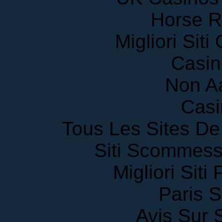
Horse R
Migliori Sit
Casin
Non A
Casi
Tous Les Sites De 
Siti Scommess
Migliori Siti
Paris S
Avis Sur