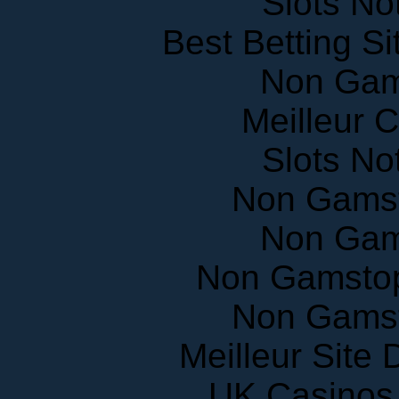
Slots N
Best Betting S
Non Gam
Meilleur 
Slots N
Non Gams
Non Gam
Non Gamstop
Non Gams
Meilleur Site
UK Casinos