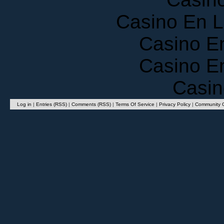
Casino En 
Casino E
Casino E
Casin
Log in
|
Entries (RSS)
|
Comments (RSS)
|
Terms Of Service
|
Privacy Policy
|
Community G