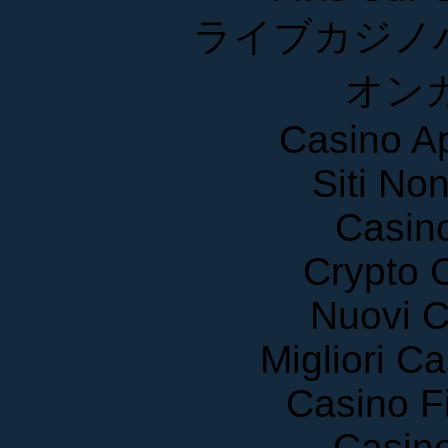
ライブカジノ
オン
Casino A
Siti No
Casin
Crypto 
Nuovi C
Migliori 
Casino F
Casin