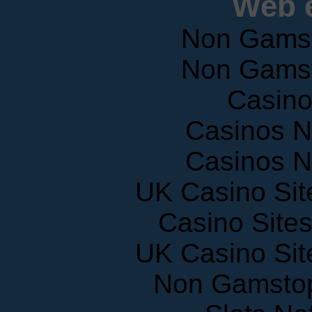
Web e
Non Gams
Non Gams
Casin
Casinos 
Casinos 
UK Casino Si
Casino Site
UK Casino Si
Non Gamstop