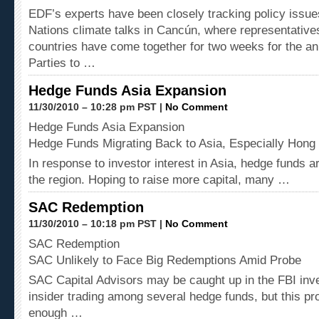
EDF’s experts have been closely tracking policy issue
Nations climate talks in Cancún, where representative
countries have come together for two weeks for the an
Parties to …
Hedge Funds Asia Expansion
11/30/2010 – 10:28 pm PST |
No Comment
Hedge Funds Asia Expansion
Hedge Funds Migrating Back to Asia, Especially Hong
In response to investor interest in Asia, hedge funds a
the region. Hoping to raise more capital, many …
SAC Redemption
11/30/2010 – 10:18 pm PST |
No Comment
SAC Redemption
SAC Unlikely to Face Big Redemptions Amid Probe
SAC Capital Advisors may be caught up in the FBI inve
insider trading among several hedge funds, but this p
enough …