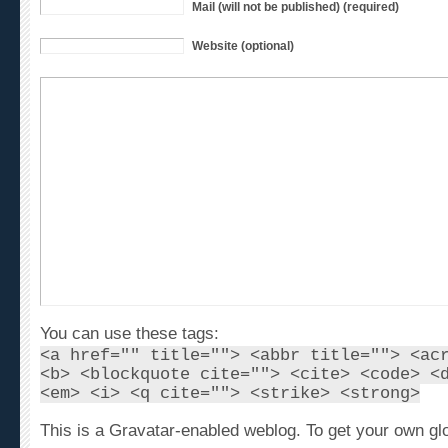
Website (optional)
You can use these tags:
<a href="" title=""> <abbr title=""> <ac
<b> <blockquote cite=""> <cite> <code> <
<em> <i> <q cite=""> <strike> <strong>
This is a Gravatar-enabled weblog. To get your own gl
avatar, please register at
Gravatar
.