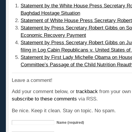
Baghdad Hostage Situation
Statement of White House Press Secretary Rober
Statement by Press Secretary Robert Gibbs on Soc
Economic Recovery Payment
Statement by Press Secretary Robert Gibbs on Ju
filing in Log Cabin Republicans v. United States o
Statement by First Lady Michelle Obama on Hous
Committee’s Passage of the Child Nutrition Reautho
Leave a comment!
Add your comment below, or
trackback
from your own 
subscribe to these comments
via RSS.
Be nice. Keep it clean. Stay on topic. No spam.
Name (required)
Mail (will not be published) (required)