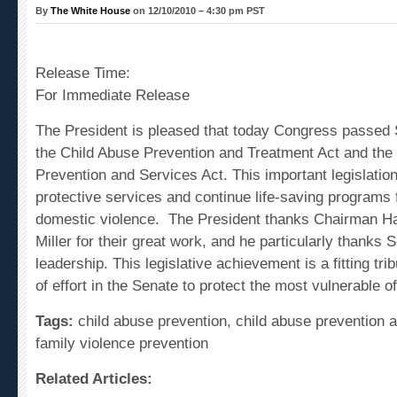
By
The White House
on 12/10/2010 – 4:30 pm PST
Release Time:
For Immediate Release
The
President
is pleased that today Congress passed 
the Child Abuse Prevention and Treatment Act and the
Prevention and Services Act. This important legislation
protective services and continue life-saving programs f
domestic violence. The President thanks Chairman H
Miller for their great work, and he particularly thanks 
leadership
. This legislative achievement is a fitting tr
of effort in the Senate to protect the most vulnerable of
Tags:
child abuse prevention, child abuse prevention a
family violence prevention
Related Articles:
Statement by the White House Press Secretary Ro