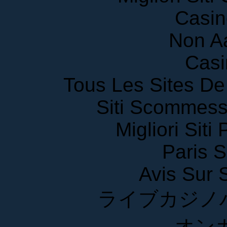
Casin
Non A
Casi
Tous Les Sites De 
Siti Scommess
Migliori Siti
Paris S
Avis Sur
ライブカジノ
オン