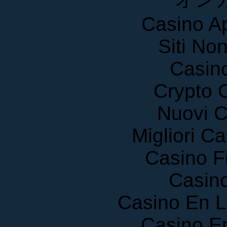
Casino A
Siti No
Casin
Crypto 
Nuovi C
Migliori 
Casino F
Casin
Casino En 
Casino E