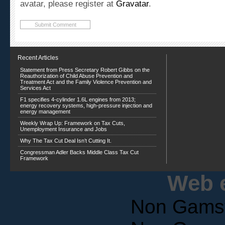
Recent Articles
Statement from Press Secretary Robert Gibbs on the
Reauthorization of Child Abuse Prevention and
Treatment Act and the Family Violence Prevention and
Services Act
F1 specifies 4-cylinder 1.6L engines from 2013;
energy recovery systems, high-pressure injection and
energy management
Weekly Wrap Up: Framework on Tax Cuts,
Unemployment Insurance and Jobs
Why The Tax Cut Deal Isn’t Cutting It.
Congressman Adler Backs Middle Class Tax Cut
Framework
Web e
Non Gams
Non Gams