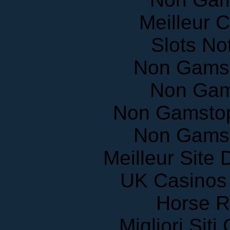
Meilleur 
Slots N
Non Gams
Non Gam
Non Gamstop
Non Gams
Meilleur Site
UK Casinos
Horse R
Migliori Sit