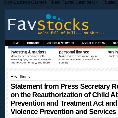
Non Gamstop Casinos
Best Paying Casinos Uk
Trusted
HOME
CONTACT
JOIN OUR NETWORK
ABOUT THE TEAM
ST
investing & markets
personal finance
busin
Make better decisions with
Make more, save more, spend
Stock m
investing tips, technical analysis,
smarter, and keep more of what
market commentary, and more
you earn
Headlines
Statement from Press Secretary R
on the Reauthorization of Child A
Prevention and Treatment Act and
Violence Prevention and Services