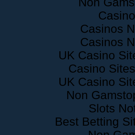
Casin
Casinos 
Casinos 
UK Casino Si
Casino Site
UK Casino Si
Non Gamstop
Slots N
Best Betting S
Non Gam