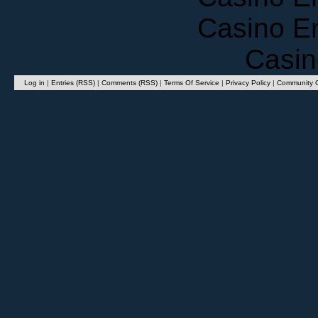
Casino E
Casin
Log in
|
Entries (RSS)
|
Comments (RSS)
|
Terms Of Service
|
Privacy Policy
|
Community G