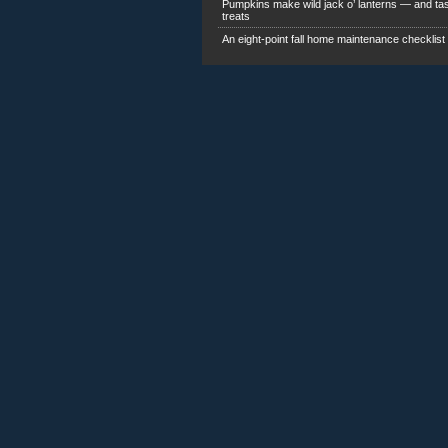
An eight-point fall home maintenance checklist