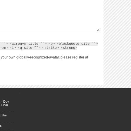
=""> <acronym title=""> <b> <blockquote cite="">
<em> <i> <q cite=""> <strike> <strong>
 your own globally-recognized-avatar, please register at
Tim Duy
 Final
t the
es
sty