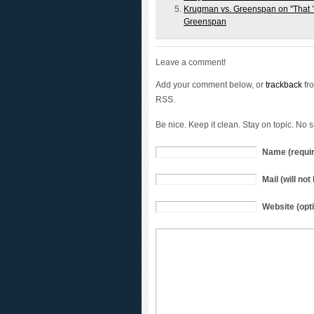
Greenspan
Leave a comment!
Add your comment below, or
trackback
fro
RSS.
Be nice. Keep it clean. Stay on topic. No 
Name (requi
Mail (will no
Website (opti