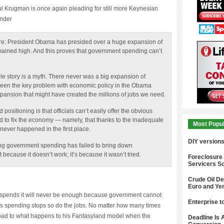
ender
ere: President Obama has presided over a huge expansion of
ined high. And this proves that government spending can’t
e story is a myth. There never was a big expansion of
 been the key problem with economic policy in the Obama
xpansion that might have created the millions of jobs we need.
sitioning is that officials can’t easily offer the obvious
led to fix the economy — namely, that thanks to the inadequate
never happened in the first place.
Most Popu
reating government spending has failed to bring down
DIY version
because it doesn’t work; it’s because it wasn’t tried.
Foreclosure
Servicers So
Crude Oil De
pends it will never be enough because government cannot
Euro and Ye
lus spending stops so do the jobs. No matter how many times
Enterprise t
road to what happens to his Fantasyland model when the
imple point.
Deadline Is