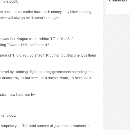
Conversion
owns because no matter how much money they blow building
swer will always be “It wasn’t enough”.
ke was that Krugan would whine “I Told You So”.
ding Towards Deflation” or in It?
rade of “I Told You So’s” from Krugman but this one tops them
 level by claiming “
If job-creating government spending has
bama era, it’s not because it doesn’t work; it’s because it
matter how hard you try.
ment jobs.
ght surprise you: The total number of government workers in
er Mr. Obama. A small increase in federal employment was