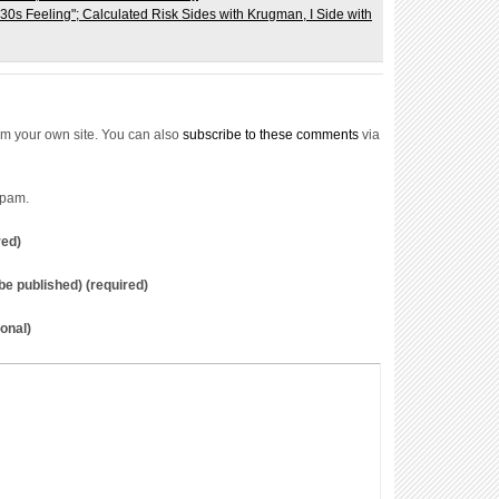
m your own site. You can also
subscribe to these comments
via
spam.
red)
t be published) (required)
onal)