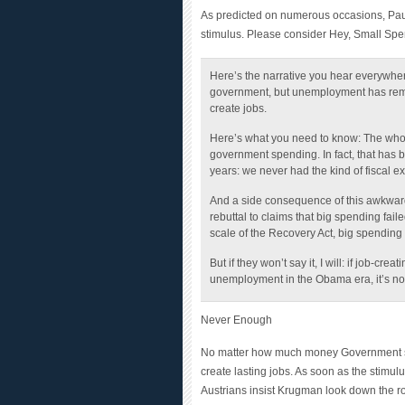
stimulus. Please consider Hey, Small Sp
Here’s the narrative you hear everywh
government, but unemployment has rema
create jobs.
Here’s what you need to know: The whol
government spending. In fact, that has
years: we never had the kind of fiscal e
And a side consequence of this awkward po
rebuttal to claims that big spending fai
scale of the
Recovery Act
, big spending 
But if they won’t say it, I will: if job-c
unemployment in the Obama era, it’s not 
Never Enough
No matter how much money Government s
create lasting jobs. As soon as the stimu
Austrians insist Krugman look down the 
stimulus stops he refuses to discuss this s