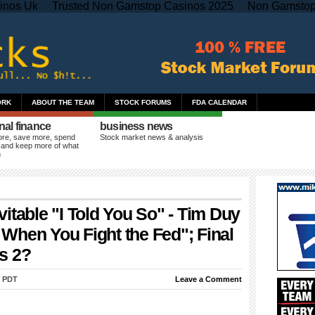
inos Uk
Trusted Non Gamstop Casinos 2025
Non Gamstop
ORK
ABOUT THE TEAM
STOCK FORUMS
FDA CALENDAR
nal finance
business news
re, save more, spend
Stock market news & analysis
 and keep more of what
n
itable "I Told You So" - Tim Duy
When You Fight the Fed"; Final
s 2?
m PDT
Leave a Comment
ul Krugman
is once again pleading for still more Keynesian