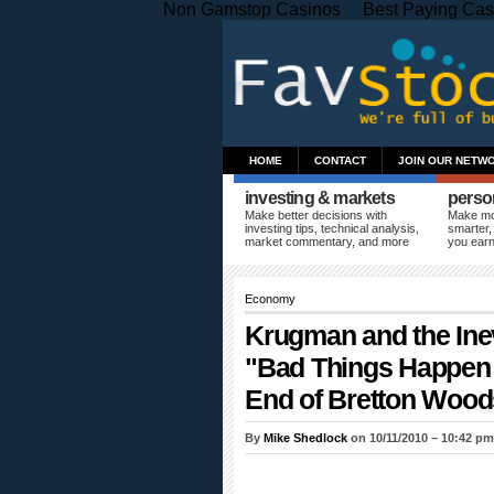
Non Gamstop Casinos
Best Paying Cas
HOME
CONTACT
JOIN OUR NETW
investing & markets
perso
Make better decisions with
Make mo
investing tips, technical analysis,
smarter,
market commentary, and more
you ear
Economy
Krugman and the Inev
"Bad Things Happen 
End of Bretton Wood
By
Mike Shedlock
on 10/11/2010 – 10:42 p
As predicted on numerous occasions,
Pa