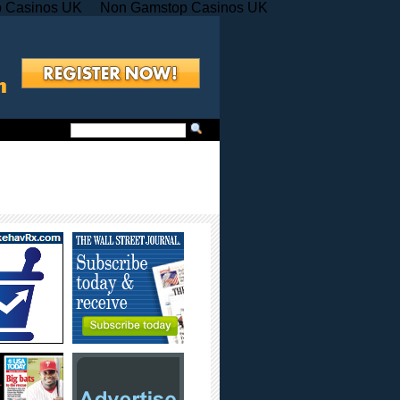
 Casinos UK
Non Gamstop Casinos UK