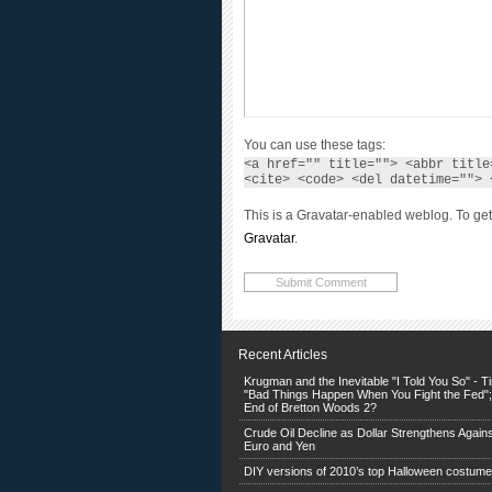
You can use these tags:
<a href="" title=""> <abbr title
<cite> <code> <del datetime=""> 
This is a Gravatar-enabled weblog. To get
Gravatar
.
Recent Articles
Krugman and the Inevitable "I Told You So" - 
"Bad Things Happen When You Fight the Fed";
End of Bretton Woods 2?
Crude Oil Decline as Dollar Strengthens Agains
Euro and Yen
DIY versions of 2010’s top Halloween costum
Pumpkins make wild jack o’ lanterns — and ta
treats