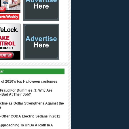
lar
s of 2010’s top Halloween costumes
 Fraud For Dummies, 3: Why Are
 Bad At Their Job?
cline as Dollar Strengthens Against the
n
o Offer CODA Electric Sedans in 2011
 Approaching To UnDo A Roth IRA