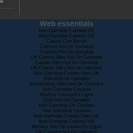
Web essentials
Non Gamstop Casinos UK
Non Gamstop Casinos UK
Casino Con Bonus
Casinos Not On Gamstop
Casinos Not On Gamstop
UK Casino Sites Not On Gamstop
Casino Sites Not On Gamstop
UK Casino Sites Not On Gamstop
Non Gamstop Casino Sites UK
Slots Not On Gamstop
Best Betting Sites Not On Gamstop
Non Gamstop Casinos
Meilleur Casino En Ligne
Slots Not On Gamstop
Non Gamstop UK Casinos
Non Gamstop Casinos
Non Gamstop Casino Sites UK
Non Gamstop Casinos UK
Meilleur Site De Casino En Ligne
UK Casinos Not On Gamstop
Horse Racing Betting