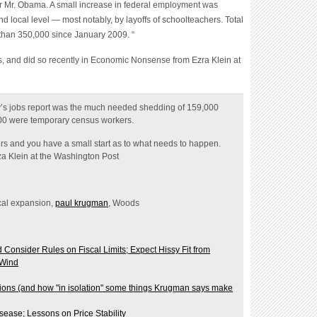
 local level — most notably, by layoffs of schoolteachers. Total
 than 350,000 since January 2009
. “
, and did so recently in
Economic Nonsense from Ezra Klein at
y’s jobs report was the much needed shedding of 159,000
00 were temporary census workers.
s and you have a small start as to what needs to happen.
rza Klein at the Washington Post
scal expansion,
paul krugman
, Woods
onsider Rules on Fiscal Limits; Expect Hissy Fit from
 Wind
ons (and how "in isolation" some things Krugman says make
ease; Lessons on Price Stability
0s Feeling"; Calculated Risk Sides with Krugman, I Side with