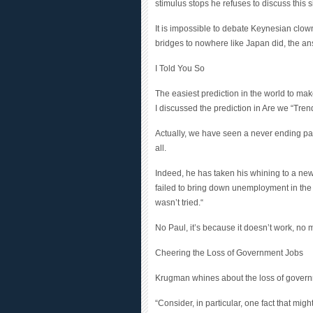
It is impossible to debate Keynesian cl
bridges to nowhere like Japan did, the an
I Told You So
The easiest prediction in the world to ma
I discussed the prediction in Are we “Tren
Actually, we have seen a never ending pa
all.
Indeed, he has taken his whining to a new
failed to bring down unemployment in the O
wasn’t tried.
“
No Paul, it’s because it doesn’t work, no 
Cheering the Loss of Government Jobs
Krugman whines about the loss of govern
“
Consider, in particular, one fact that mi
America has been falling, not rising, und