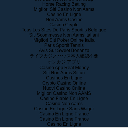
Migliori Siti Casino Non Aams
Casino En Ligne
Non Aams Casino
Casino Crypto
Tous Les Sites De Paris Sportifs Belgique
Siti Scommesse Non Aams Italiani
Migliori Siti Poker Online Italia
Paris Sportif Tennis
Avis Sur Sweet Bonanza
ライブカジノハウス本人確認不要
オンカジ アプリ
Casino App Real Money
Siti Non Aams Sicuri
Casinos En Ligne
Crypto Casino Online
Nuovi Casino Online
Migliori Casino Non AAMS
Casino Fiable En Ligne
Casino Non Aams
Casino En Ligne Sans Wager
Casino En Ligne France
Casino En Ligne France
Casino En Ligne
f Service
|
Privacy Policy
|
Community Guidelines