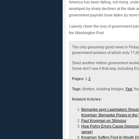
swamped by sharp declines at the state and
government payrolls have fallen by more
I openly cheer the loss of government jobs
the Washington Post
The only genuinely good news in Frida
government workers of which only 77,0
Shed another million government worker
Some don’t see it that way, including E
Pages:
1
2
Tags:
Bretton, building bridges,
Fed
, fi
Related Articles:
Bernanke says Lawmakers Should C
Krugman; Bernanke Pisses in the
Paul Krugman on Stimulus
How Policy Errors Cause Depressi
sense)
Krugman Suffers Foot-In-Mouth Dis
Krugman vs. Greenspan on "That ’3