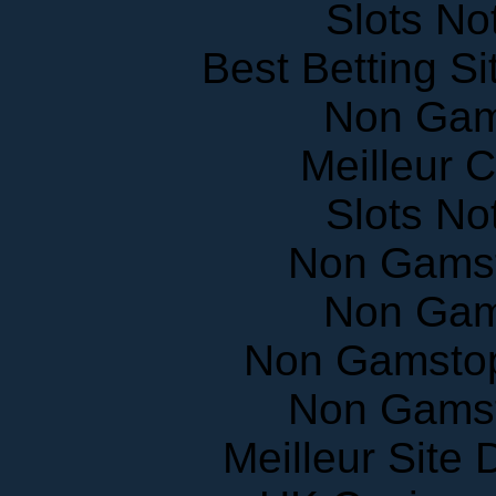
Best Betting S
Non Gam
Meilleur 
Slots N
Non Gams
Non Gam
Non Gamstop
Non Gams
Meilleur Site
UK Casinos