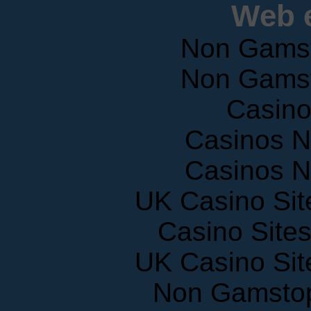
Web e
Non Gams
Non Gams
Casin
Casinos 
Casinos 
UK Casino Si
Casino Site
UK Casino Si
Non Gamstop
Slots N