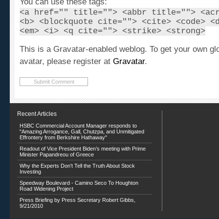
<a href="" title=""> <abbr title=""> <ac
<b> <blockquote cite=""> <cite> <code> <
<em> <i> <q cite=""> <strike> <strong>
This is a Gravatar-enabled weblog. To get your own gl
avatar, please register at
Gravatar
.
Recent Articles
HSBC Commercial Account Manager responds to
"Amazing Arrogance, Gall, Chutzpa, and Unmitigated
Effrontery from Berkshire Hathaway"
Readout of Vice President Biden’s meeting with Prime
Minister Papandreou of Greece
Why the Experts Don’t Tell the Truth About Stock
Investing
Speedway Boulevard - Camino Seco To Houghton
Road Widening Project
Press Briefing by Press Secretary Robert Gibbs,
9/21/2010