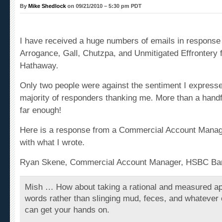
By
Mike Shedlock
on 09/21/2010 – 5:30 pm PDT
I have received a huge numbers of emails in response
Arrogance, Gall, Chutzpa, and Unmitigated Effrontery 
Hathaway
.
Only two people were against the sentiment I expresse
majority of responders thanking me. More than a handfu
far enough!
Here is a response from a Commercial Account Manag
with what I wrote.
Ryan Skene, Commercial Account Manager, HSBC Ba
Mish … How about taking a rational and measured ap
words rather than slinging mud, feces, and whatever
can get your hands on.
In a world where everyone has there hands out, I for o