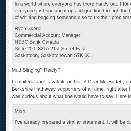
everyone just sucking it up and grinding through the 
of whining begging someone else to fix their problem
Ryan Skene
Commercial Account Manager
HSBC Bank Canada
Suite 200, 321A 21st Street East
Saskatoon, Saskatchewan S7K 0C1
Mud Slinging? Really?!
I emailed Janet Tavakoli, author of
Dear Mr. Buffett
, o
Berkshire Hathaway supporters of all time, right after I
was curious about what she would have to say. Here i
Mish,
I’ve already prepared a similar
statement
. It will be o
Best,