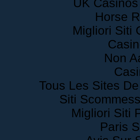
Horse R
Migliori Sit
Casin
Non A
Casi
Tous Les Sites De 
Siti Scommess
Migliori Siti
Paris S
Avis Sur