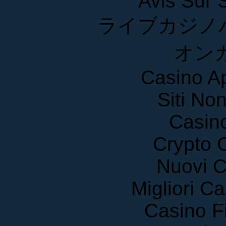
ライブカジノ
オン
Casino A
Siti No
Casin
Crypto 
Nuovi C
Migliori 
Casino F
Casin