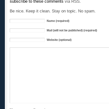
Be nice. Keep it clean. Stay on topic. No spam.
Name (required)
Mail (will not be published) (required)
Website (optional)
You can use these tags: