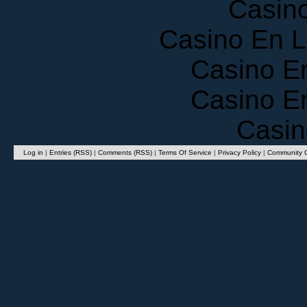
Casino En 
Casino E
Casino E
Casin
Log in
|
Entries (RSS)
|
Comments (RSS)
|
Terms Of Service
|
Privacy Policy
|
Community G