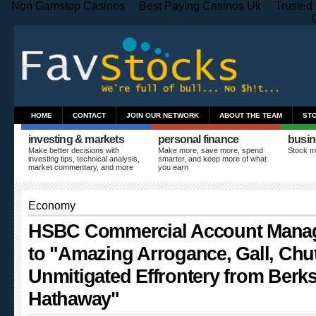
Non Gamstop Casinos
Best Paying Casinos Uk
Trusted
HOME
CONTACT
JOIN OUR NETWORK
ABOUT THE TEAM
ST
investing & markets
personal finance
busin
Make better decisions with
Make more, save more, spend
Stock m
investing tips, technical analysis,
smarter, and keep more of what
market commentary, and more
you earn
Economy
HSBC Commercial Account Manag
to "Amazing Arrogance, Gall, Chu
Unmitigated Effrontery from Berks
Hathaway"