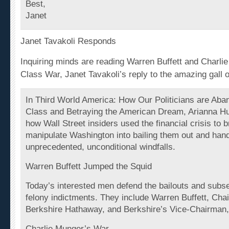
Janet
Janet Tavakoli Responds
Inquiring minds are reading Warren Buffett and Charli
Class War, Janet Tavakoli’s reply to the amazing gall 
In Third World America: How Our Politicians are Aba
Class and Betraying the American Dream, Arianna Hu
how Wall Street insiders used the
financial
crisis to b
manipulate Washington into bailing them out and han
unprecedented, unconditional windfalls.
Warren Buffett Jumped the Squid
Today’s interested men defend the bailouts and subs
felony indictments. They include Warren Buffett, Ch
Berkshire Hathaway, and Berkshire’s Vice-Chairman,
Charlie Munger’s War