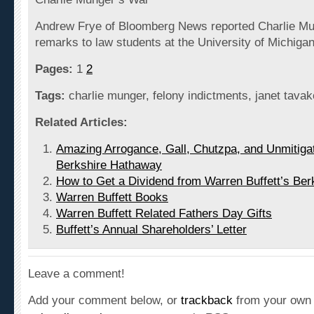
Andrew Frye of Bloomberg News reported Charlie Mu
remarks to law students at the University of Michiga
Pages:
1
2
Tags:
charlie munger, felony indictments, janet tavak
Related Articles:
Amazing Arrogance, Gall, Chutzpa, and Unmitigat
Berkshire Hathaway
How to Get a Dividend from Warren Buffett’s Be
Warren Buffett Books
Warren Buffett Related Fathers Day Gifts
Buffett’s Annual Shareholders’ Letter
Leave a comment!
Add your comment below, or
trackback
from your own 
subscribe to these comments
via RSS.