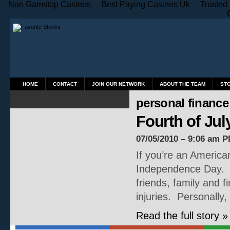
Non Gamstop Casinos
Best Paying Casinos Uk
Trusted
HOME
CONTACT
JOIN OUR NETWORK
ABOUT THE TEAM
ST
personal finance
Fourth of Ju
07/05/2010 – 9:06 am P
If you’re an American
Independence Day. Ho
friends, family and
injuries. Personally,
Read the full story »