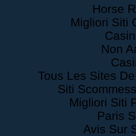
Horse R
Migliori Sit
Casin
Non A
Casi
Tous Les Sites De 
Siti Scommess
Migliori Siti
Paris S
Avis Sur