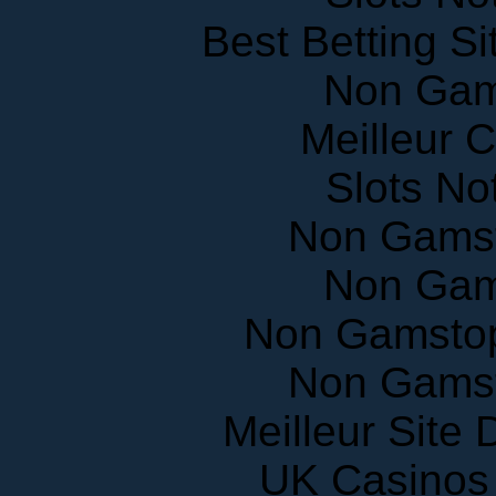
Best Betting S
Non Gam
Meilleur 
Slots N
Non Gams
Non Gam
Non Gamstop
Non Gams
Meilleur Site
UK Casinos