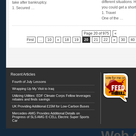
different situations.
take after bankruptcy.
you could get a short
1. Secured …
1. Travel
One of the …
Page 20 of 975
«
First
...
10
«
18
19
20
21
22
»
30
40
Recent Articles
Fourth of July Lessons
Wrapping Up My Visit to Iraq
Utilizing Utilities: EDF Climate Corps Fellow leverages
rebates and finds savings
UK Providing Additional £15M for Low-Carbon Buses
Mercedes-AMG Provides Additional Details on
Progress of SLS AMG E-CELL Electric Super Sports
Car
Web e