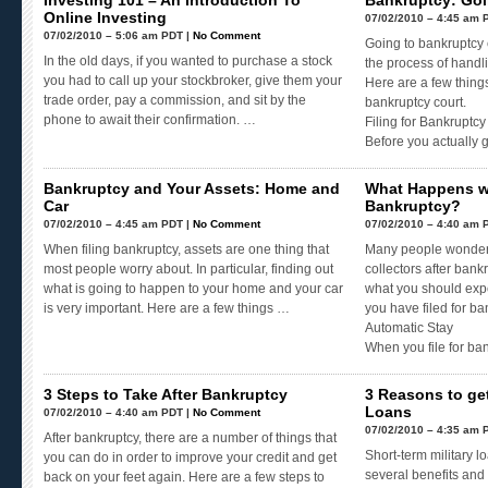
Investing 101 – An Introduction To
Bankruptcy: Goi
Online Investing
07/02/2010 – 4:45 am 
07/02/2010 – 5:06 am PDT |
No Comment
Going to bankruptcy c
In the old days, if you wanted to purchase a stock
the process of handli
you had to call up your stockbroker, give them your
Here are a few thing
trade order, pay a commission, and sit by the
bankruptcy court.
phone to await their confirmation. …
Filing for Bankruptcy
Before you actually 
Bankruptcy and Your Assets: Home and
What Happens wit
Car
Bankruptcy?
07/02/2010 – 4:45 am PDT |
No Comment
07/02/2010 – 4:40 am 
When filing bankruptcy, assets are one thing that
Many people wonder 
most people worry about. In particular, finding out
collectors after bank
what is going to happen to your home and your car
what you should expec
is very important. Here are a few things …
you have filed for ba
Automatic Stay
When you file for ba
3 Steps to Take After Bankruptcy
3 Reasons to get
Loans
07/02/2010 – 4:40 am PDT |
No Comment
07/02/2010 – 4:35 am 
After bankruptcy, there are a number of things that
Short-term military l
you can do in order to improve your credit and get
several benefits and
back on your feet again. Here are a few steps to