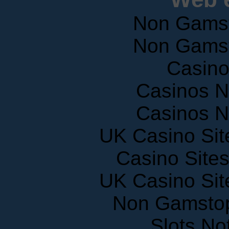
Non Gams
Non Gams
Casin
Casinos 
Casinos 
UK Casino Si
Casino Site
UK Casino Si
Non Gamstop
Slots N