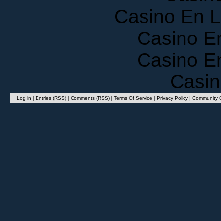
Casino En 
Casino E
Casino E
Casin
Log in
|
Entries (RSS)
|
Comments (RSS)
|
Terms Of Service
|
Privacy Policy
|
Community G