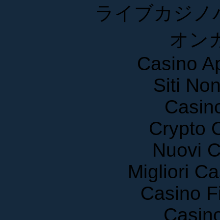
ライブカジノ
オン
Casino A
Siti No
Casin
Crypto 
Nuovi C
Migliori 
Casino F
Casin