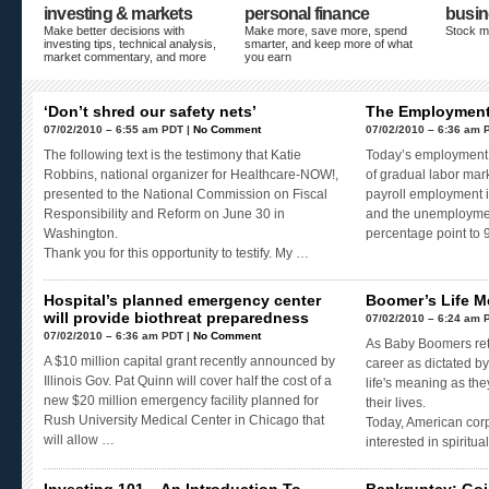
investing & markets
personal finance
busin
Make better decisions with
Make more, save more, spend
Stock m
investing tips, technical analysis,
smarter, and keep more of what
market commentary, and more
you earn
‘Don’t shred our safety nets’
The Employment 
07/02/2010 – 6:55 am PDT |
No Comment
07/02/2010 – 6:36 am 
The following text is the testimony that Katie
Today’s employment 
Robbins, national organizer for Healthcare-NOW!,
of gradual labor mar
presented to the National Commission on Fiscal
payroll employment 
Responsibility and Reform on June 30 in
and the unemployment
Washington.
percentage point to
Thank you for this opportunity to testify. My …
Hospital’s planned emergency center
Boomer’s Life 
will provide biothreat preparedness
07/02/2010 – 6:24 am 
07/02/2010 – 6:36 am PDT |
No Comment
As Baby Boomers reti
A $10 million capital grant recently announced by
career as dictated by
Illinois Gov. Pat Quinn will cover half the cost of a
life's meaning as the
new $20 million emergency facility planned for
their lives.
Rush University Medical Center in Chicago that
Today, American cor
will allow …
interested in spiritua