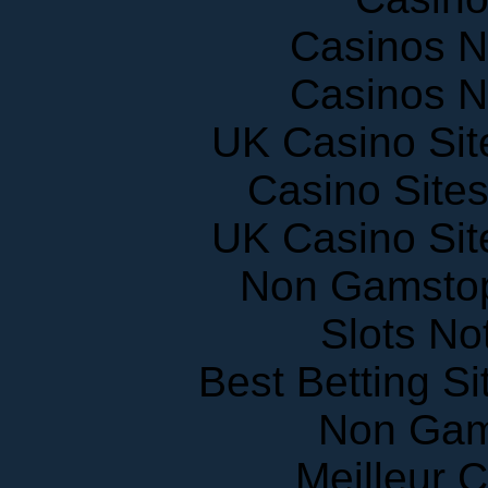
Casinos 
Casinos 
UK Casino Si
Casino Site
UK Casino Si
Non Gamstop
Slots N
Best Betting S
Non Gam
Meilleur 