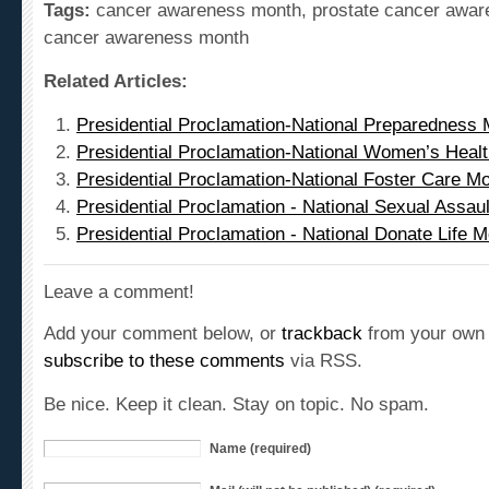
cancer awareness month
Related Articles:
Presidential Proclamation-National Preparedness 
Presidential Proclamation-National Women’s Heal
Presidential Proclamation-National Foster Care M
Presidential Proclamation - National Sexual Assa
Presidential Proclamation - National Donate Life 
Leave a comment!
Add your comment below, or
trackback
from your own 
subscribe to these comments
via RSS.
Be nice. Keep it clean. Stay on topic. No spam.
Name (required)
Mail (will not be published) (required)