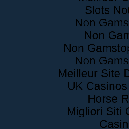
Slots N
Non Gams
Non Gam
Non Gamstop
Non Gams
Meilleur Site
UK Casinos
Horse R
Migliori Sit
Casin