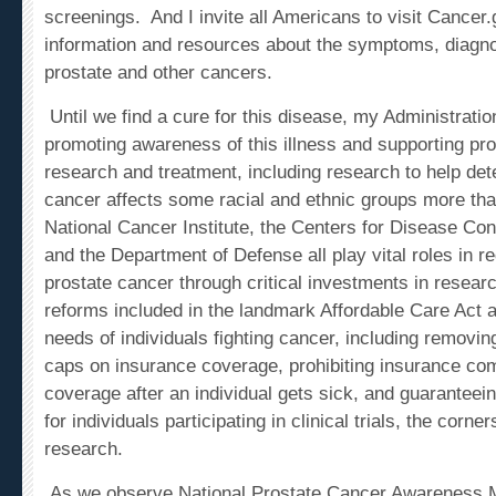
information and resources about the symptoms, diagno
prostate and other cancers.
Until we find a cure for this disease, my Administration
promoting awareness of this illness and supporting pr
research and treatment, including research to help de
cancer affects some racial and ethnic groups more th
National Cancer Institute, the Centers for Disease Con
and the Department of Defense all play vital roles in r
prostate cancer through critical investments in resear
reforms included in the landmark Affordable Care Act a
needs of individuals fighting cancer, including removin
caps on insurance coverage, prohibiting insurance co
coverage after an individual gets sick, and guarantee
for individuals participating in clinical trials, the corn
research.
As we observe National Prostate Cancer Awareness 