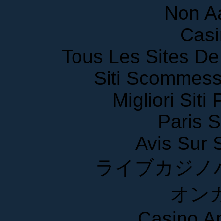
Non A
Casi
Tous Les Sites De 
Siti Scommess
Migliori Siti
Paris S
Avis Sur
ライブカジノ
オン
Casino A