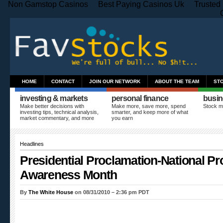
Non Gamstop Casinos
Best Paying Casinos Uk
Trusted
HOME
CONTACT
JOIN OUR NETWORK
ABOUT THE TEAM
ST
investing & markets
personal finance
busin
Make better decisions with
Make more, save more, spend
Stock m
investing tips, technical analysis,
smarter, and keep more of what
market commentary, and more
you earn
Headlines
Presidential Proclamation-National Pr
Awareness Month
By
The White House
on 08/31/2010 – 2:36 pm PDT
A PROCLAMATION