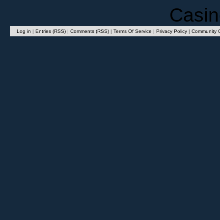
Casin
Log in
|
Entries (RSS)
|
Comments (RSS)
|
Terms Of Service
|
Privacy Policy
|
Community G