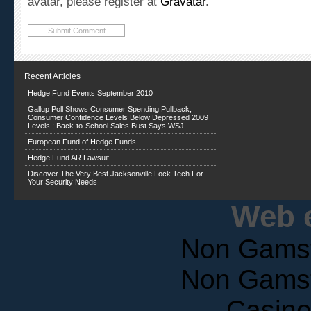
Recent Articles
Hedge Fund Events September 2010
Gallup Poll Shows Consumer Spending Pullback,
Consumer Confidence Levels Below Depressed 2009
Levels ; Back-to-School Sales Bust Says WSJ
European Fund of Hedge Funds
Hedge Fund AR Lawsuit
Discover The Very Best Jacksonville Lock Tech For
Your Security Needs
Web e
Non Gams
Non Gams
Casin