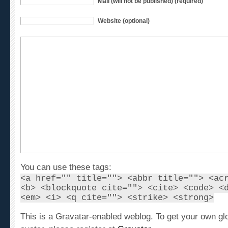
Website (optional)
You can use these tags:
<a href="" title=""> <abbr title=""> <ac
<b> <blockquote cite=""> <cite> <code> <
<em> <i> <q cite=""> <strike> <strong>
This is a Gravatar-enabled weblog. To get your own gl
avatar, please register at
Gravatar
.