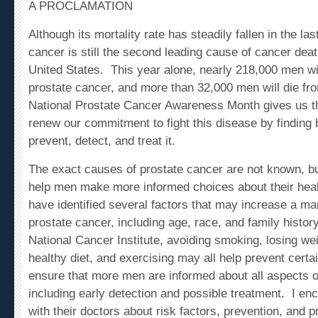
Although its mortality rate has steadily fallen in the la
cancer is still the second leading cause of cancer de
United States. This year alone, nearly 218,000 men wi
prostate cancer, and more than 32,000 men will die fr
National Prostate Cancer Awareness Month gives us th
renew our commitment to fight this disease by finding 
prevent, detect, and treat it.
The exact causes of prostate cancer are not known, 
help men make more informed choices about their hea
have identified several factors that may increase a ma
prostate cancer, including age, race, and family histor
National Cancer Institute, avoiding smoking, losing wei
healthy diet, and exercising may all help prevent cer
ensure that more men are informed about all aspects o
including early detection and possible treatment. I en
with their doctors about risk factors, prevention, and p
screenings. And I invite all Americans to visit Cancer