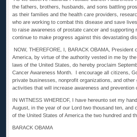
the fathers, brothers, husbands, and sons battling pros
as their families and the health care providers, resea
who are working to combat this disease and save lives
to raise awareness of prostate cancer and supporting
continue to make progress against this devastating di
NOW, THEREFORE, I,
BARACK OBAMA
, President 
America, by virtue of the authority vested in me by the
laws of the United States, do hereby proclaim Septem
Cancer Awareness Month. I encourage all citizens, G
private businesses, nonprofit organizations, and other 
activities that will increase awareness and prevention 
IN WITNESS WHEREOF, I have hereunto set my hand thi
August, in the year of our Lord two thousand ten, and
of the United States of America the two hundred and thir
BARACK OBAMA
Tags:
cancer awareness month, prostate cancer aware