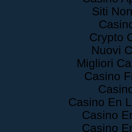
Siti No
Casin
Crypto 
Nuovi C
Migliori 
Casino F
Casin
Casino En 
Casino E
Casino E