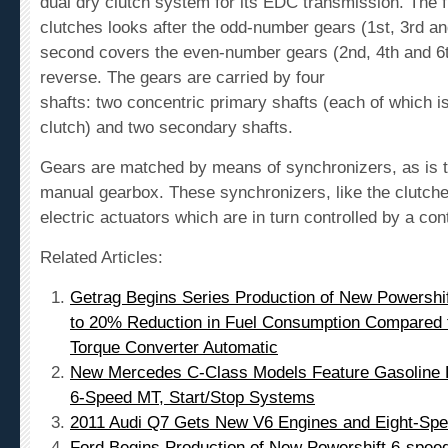
dual dry clutch system for its EDC transmission. The fi
clutches looks after the odd-number gears (1
st
, 3
rd
an
second covers the even-number gears (2
nd
, 4
th
and 6
reverse. The gears are carried by four
shafts: two concentric primary shafts (each of which i
clutch) and two secondary shafts.
Gears are matched by means of synchronizers, as is t
manual gearbox. These synchronizers, like the clutche
electric actuators which are in turn controlled by a cont
Related Articles:
Getrag Begins Series Production of New Powershi
to 20% Reduction in Fuel Consumption Compared 
Torque Converter Automatic
New Mercedes C-Class Models Feature Gasoline Di
6-Speed MT, Start/Stop Systems
2011 Audi Q7 Gets New V6 Engines and Eight-Spe
Ford Begins Production of New Powershift 6-spee