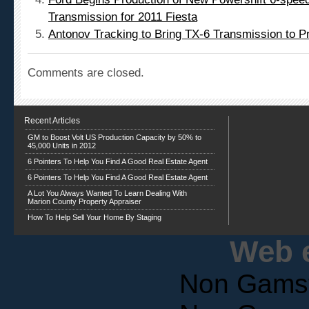
Transmission for 2011 Fiesta
Antonov Tracking to Bring TX-6 Transmission to Pr
Comments are closed.
Recent Articles
GM to Boost Volt US Production Capacity by 50% to
45,000 Units in 2012
6 Pointers To Help You Find A Good Real Estate Agent
6 Pointers To Help You Find A Good Real Estate Agent
A Lot You Always Wanted To Learn Dealing With
Marion County Property Appraiser
How To Help Sell Your Home By Staging
Web e
Non Gams