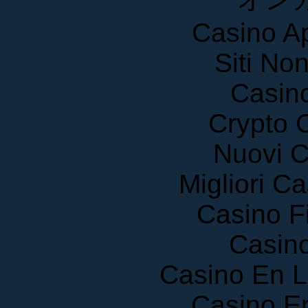
Casino A
Siti No
Casin
Crypto 
Nuovi C
Migliori 
Casino F
Casin
Casino En 
Casino E