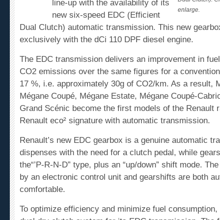
line-up with the availability of its
enlarge.
new six-speed EDC (Efficient
Dual Clutch) automatic transmission. This new gearbox
exclusively with the dCi 110 DPF diesel engine.
The EDC transmission delivers an improvement in fue
CO
2
emissions over the same figures for a conventiona
17 %, i.e. approximately 30g of CO
2
/km. As a result,
Mégane Coupé, Mégane Estate, Mégane Coupé-Cabriol
Grand Scénic become the first models of the Renault ra
Renault eco² signature with automatic transmission.
Renault’s new EDC gearbox is a genuine automatic tra
dispenses with the need for a clutch pedal, while gearsh
the“’P-R-N-D” type, plus an “up/down” shift mode. The 
by an electronic control unit and gearshifts are both a
comfortable.
To optimize efficiency and minimize fuel consumption