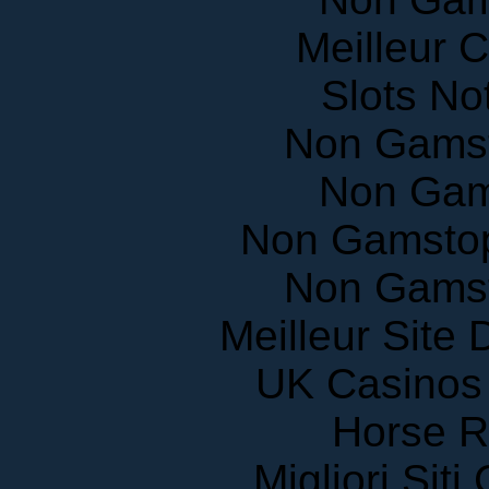
Meilleur 
Slots N
Non Gams
Non Gam
Non Gamstop
Non Gams
Meilleur Site
UK Casinos
Horse R
Migliori Sit