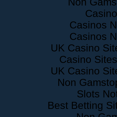
Non Gams
Casin
Casinos 
Casinos 
UK Casino Si
Casino Site
UK Casino Si
Non Gamstop
Slots N
Best Betting S
Non Gam