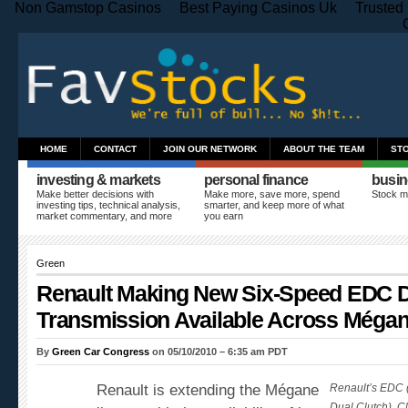
Non Gamstop Casinos
Best Paying Casinos Uk
Trusted
HOME
CONTACT
JOIN OUR NETWORK
ABOUT THE TEAM
ST
investing & markets
personal finance
busin
Make better decisions with
Make more, save more, spend
Stock m
investing tips, technical analysis,
smarter, and keep more of what
market commentary, and more
you earn
Green
Renault Making New Six-Speed EDC D
Transmission Available Across Méga
By
Green Car Congress
on 05/10/2010 – 6:35 am PDT
Renault is extending the Mégane
Renault’s EDC (
Dual Clutch). Cl