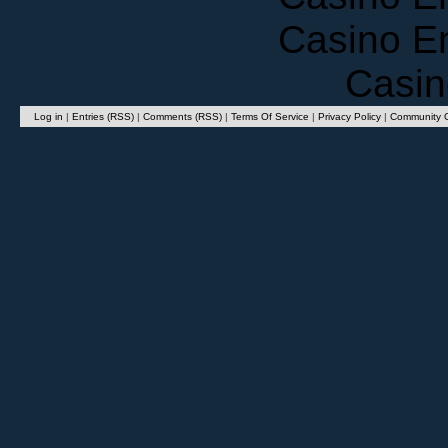
Casino E
Casin
Log in
|
Entries (RSS)
|
Comments (RSS)
|
Terms Of Service
|
Privacy Policy
|
Community G