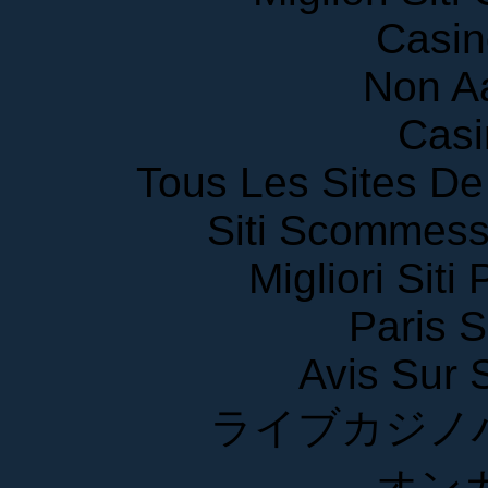
Casin
Non A
Casi
Tous Les Sites De 
Siti Scommess
Migliori Siti
Paris S
Avis Sur
ライブカジノ
オン