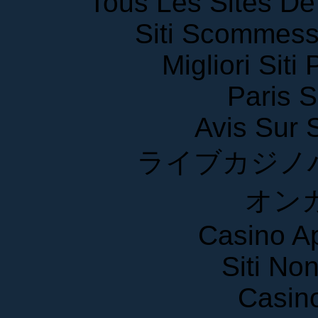
Siti Scommess
Migliori Siti
Paris S
Avis Sur
ライブカジノ
オン
Casino A
Siti No
Casin
Crypto 