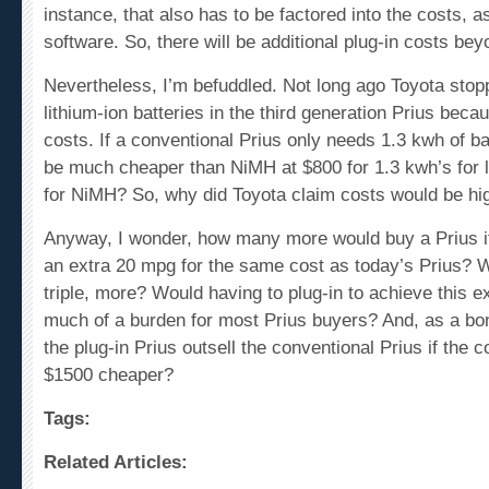
software. So, there will be additional plug-in costs bey
Nevertheless, I’m befuddled. Not long ago Toyota stop
lithium-ion batteries in the third generation Prius becau
costs. If a conventional Prius only needs 1.3 kwh of bat
be much cheaper than NiMH at $800 for 1.3 kwh’s for 
for NiMH? So, why did Toyota claim costs would be hi
Anyway, I wonder, how many more would buy a Prius if
an extra 20 mpg for the same cost as today’s Prius? 
triple, more? Would having to plug-in to achieve this 
much of a burden for most Prius buyers? And, as a bo
the plug-in Prius outsell the conventional Prius if the 
$1500 cheaper?
Tags:
Related Articles:
Chevy Volt versus the Toyota Prius, again