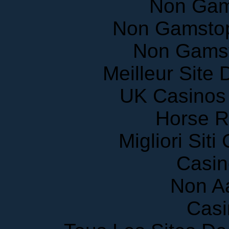
Non Gamstop
Non Gams
Meilleur Site
UK Casinos
Horse R
Migliori Sit
Casin
Non A
Casi
Tous Les Sites De 