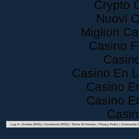
Nuovi C
Migliori 
Casino F
Casin
Casino En 
Casino E
Casino E
Casin
Log in
|
Entries (RSS)
|
Comments (RSS)
|
Terms Of Service
|
Privacy Policy
|
Community G