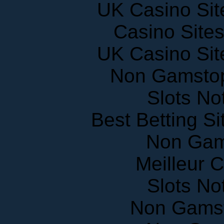
Casino Site
UK Casino Si
Non Gamstop
Slots N
Best Betting S
Non Gam
Meilleur 
Slots N
Non Gams
Non Gam