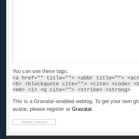
You can use these tags:
<a href="" title=""> <abbr title=""> <ac
<b> <blockquote cite=""> <cite> <code> <
<em> <i> <q cite=""> <strike> <strong>
This is a Gravatar-enabled weblog. To get your own gl
avatar, please register at
Gravatar
.
Recent Articles