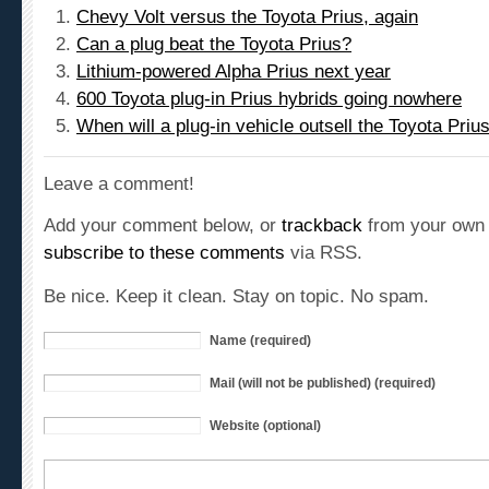
Can a plug beat the Toyota Prius?
Lithium-powered Alpha Prius next year
600 Toyota plug-in Prius hybrids going nowhere
When will a plug-in vehicle outsell the Toyota Priu
Leave a comment!
Add your comment below, or
trackback
from your own 
subscribe to these comments
via RSS.
Be nice. Keep it clean. Stay on topic. No spam.
Name (required)
Mail (will not be published) (required)
Website (optional)