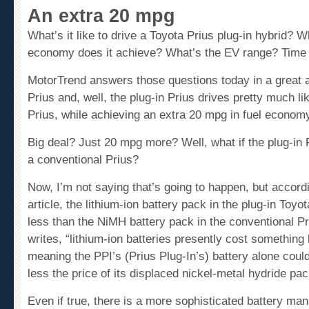
An extra 20 mpg
What’s it like to drive a
Toyota Prius
plug-in hybrid? Wh
economy does it achieve? What’s the EV range? Time 
MotorTrend answers those questions today in a great ar
Prius and, well, the plug-in Prius drives pretty much li
Prius, while achieving an extra 20 mpg in fuel econom
Big deal? Just 20 mpg more? Well, what if the plug-in 
a conventional Prius?
Now, I’m not saying that’s going to happen, but accord
article, the lithium-ion battery pack in the plug-in Toyo
less than the NiMH battery pack in the conventional P
writes, “lithium-ion batteries presently cost something
meaning the PPI’s (Prius Plug-In’s) battery alone coul
less the price of its displaced nickel-metal hydride pac
Even if true, there is a more sophisticated battery m
instance, that also has to be factored into the costs, a