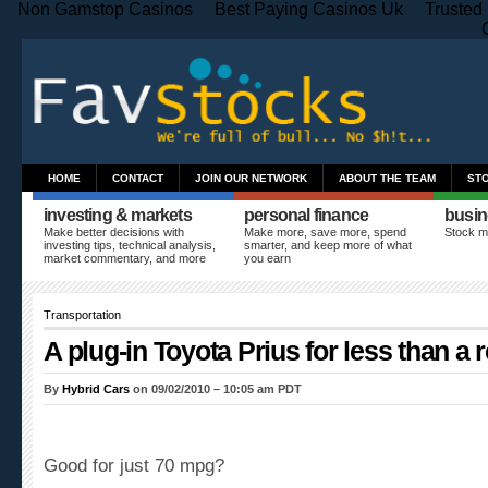
Non Gamstop Casinos
Best Paying Casinos Uk
Trusted
HOME
CONTACT
JOIN OUR NETWORK
ABOUT THE TEAM
ST
investing & markets
personal finance
busin
Make better decisions with
Make more, save more, spend
Stock m
investing tips, technical analysis,
smarter, and keep more of what
market commentary, and more
you earn
Transportation
A plug-in Toyota Prius for less than a 
By
Hybrid Cars
on 09/02/2010 – 10:05 am PDT
Good for just 70 mpg?