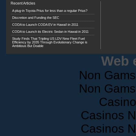
A plug-in Toyota Prius for less than a regular Prius?
Discretion and Funding the SEC
CODA to Launch CODA EV in Hawai’i in 2011
CODA to Launch its Electric Sedan in Hawaii in 2011
Study Finds That Tripling US LDV New Fleet Fuel
Efficiency by 2035 Through Evolutionary Change is
Ambitious But Doable
Web e
Non Gams
Non Gams
Casin
Casinos 
Casinos 
UK Casino Si