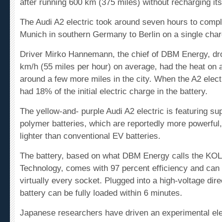
The Audi A2 electric took around seven hours to compl
Munich in southern Germany to Berlin on a single char
Driver Mirko Hannemann, the chief of DBM Energy, dro
km/h (55 miles per hour) on average, had the heat on 
around a few more miles in the city. When the A2 electric
had 18% of the initial electric charge in the battery.
The yellow-and- purple Audi A2 electric is featuring sup
polymer batteries, which are reportedly more powerful,
lighter than conventional EV batteries.
The battery, based on what DBM Energy calls the KO
Technology
, comes with 97 percent
efficiency
and can 
virtually every socket. Plugged into a high-voltage dire
battery can be fully loaded within 6 minutes.
Japanese researchers have driven an experimental ele
1,000 kilometers (620 miles) around a track, but that 