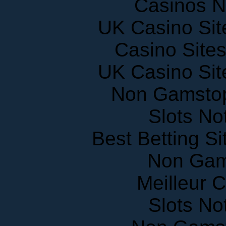
UK Casino Si
Casino Site
UK Casino Si
Non Gamstop
Slots N
Best Betting S
Non Gam
Meilleur 
Slots N
Non Gams