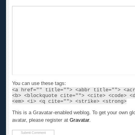
You can use these tags:
<a href="" title=""> <abbr title=""> <ac
<b> <blockquote cite=""> <cite> <code> <
<em> <i> <q cite=""> <strike> <strong>
This is a Gravatar-enabled weblog. To get your own gl
avatar, please register at
Gravatar
.