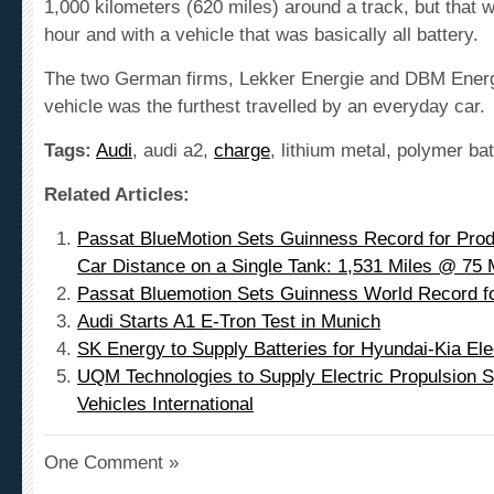
hour and with a vehicle that was basically all battery.
The two German firms, Lekker Energie and DBM Energy,
vehicle was the furthest travelled by an everyday car.
Tags:
Audi
, audi a2,
charge
, lithium metal, polymer ba
Related Articles:
Passat BlueMotion Sets Guinness Record for Pro
Car Distance on a Single Tank: 1,531 Miles @ 7
Passat Bluemotion Sets Guinness World Record fo
Audi Starts A1 E-Tron Test in Munich
SK Energy to Supply Batteries for Hyundai-Kia Ele
UQM Technologies to Supply Electric Propulsion S
Vehicles International
One Comment »