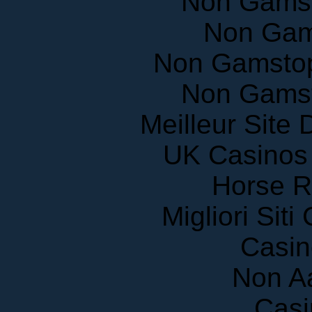
Non Gam
Non Gamstop
Non Gams
Meilleur Site
UK Casinos
Horse R
Migliori Sit
Casin
Non A
Casi