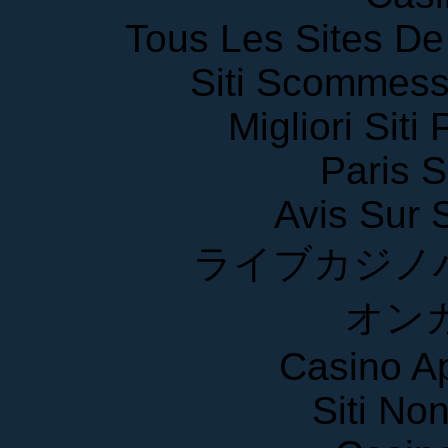
Tous Les Sites De 
Siti Scommess
Migliori Siti
Paris S
Avis Sur
ライブカジノ
オン
Casino A
Siti No
Casin