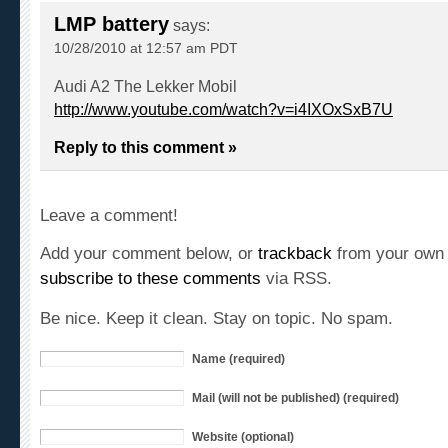
LMP battery
says:
10/28/2010 at 12:57 am PDT
Audi A2 The Lekker Mobil
http://www.youtube.com/watch?v=i4IXOxSxB7U
Reply to this comment »
Leave a comment!
Add your comment below, or
trackback
from your own 
subscribe to these comments
via RSS.
Be nice. Keep it clean. Stay on topic. No spam.
Name (required)
Mail (will not be published) (required)
Website (optional)