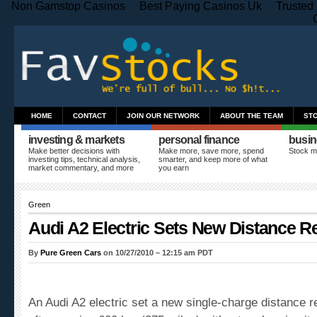
Non Gamstop Casinos
Best Paying Casinos Uk
Trusted
HOME
CONTACT
JOIN OUR NETWORK
ABOUT THE TEAM
ST
investing & markets
personal finance
busin
Make better decisions with
Make more, save more, spend
Stock m
investing tips, technical analysis,
smarter, and keep more of what
market commentary, and more
you earn
Green
Audi A2 Electric Sets New Distance R
By
Pure Green Cars
on 10/27/2010 – 12:15 am PDT
An Audi A2 electric set a new single-charge distance 
after running 600 km (375 miles) without recharging its