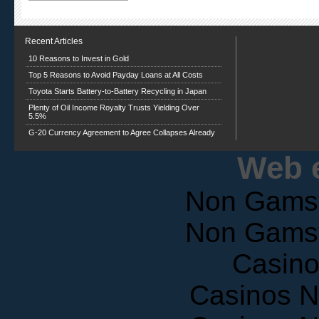
Recent Articles
10 Reasons to Invest in Gold
Top 5 Reasons to Avoid Payday Loans at All Costs
Toyota Starts Battery-to-Battery Recycling in Japan
Plenty of Oil Income Royalty Trusts Yielding Over
5.5%
G-20 Currency Agreement to Agree Collapses Already
Web e
Non Gams
Non Gams
Casin
Casinos 
Casinos 