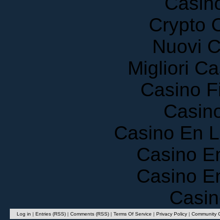
Crypto 
Nuovi C
Migliori 
Casino F
Casin
Casino En 
Casino E
Casino E
Casin
Log in
|
Entries (RSS)
|
Comments (RSS)
|
Terms Of Service
|
Privacy Policy
|
Community G