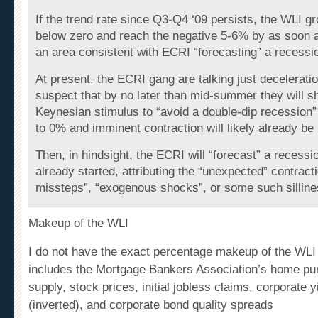
If the trend rate since Q3-Q4 ‘09 persists, the WLI gr
below zero and reach the negative 5-6% by as soon a
an area consistent with ECRI “forecasting” a recessi
At present, the ECRI gang are talking just deceleratio
suspect that by no later than mid-summer they will sh
Keynesian stimulus to “avoid a double-dip recession”
to 0% and imminent contraction will likely already be
Then, in hindsight, the ECRI will “forecast” a recessio
already started, attributing the “unexpected” contracti
missteps”, “exogenous shocks”, or some such silline
Makeup of the WLI
I do not have the exact percentage makeup of the WLI b
includes the Mortgage Bankers Association’s home pu
supply, stock prices, initial jobless claims, corporate 
(inverted), and corporate bond quality spreads