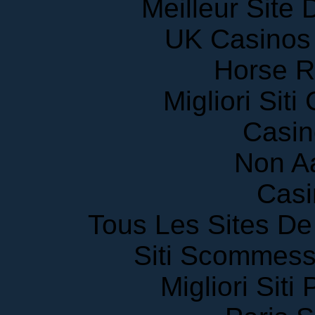
Meilleur Site
UK Casinos
Horse R
Migliori Sit
Casin
Non A
Casi
Tous Les Sites De 
Siti Scommess
Migliori Siti