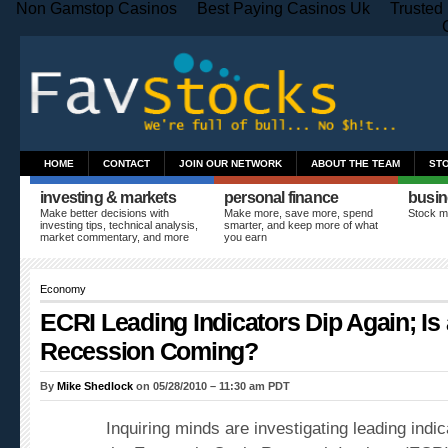
Non Gamstop Casinos
Best Paying Casinos Uk
Trusted
HOME
CONTACT
JOIN OUR NETWORK
ABOUT THE TEAM
ST
investing & markets
personal finance
busin
Make better decisions with
Make more, save more, spend
Stock m
investing tips, technical analysis,
smarter, and keep more of what
market commentary, and more
you earn
Economy
ECRI Leading Indicators Dip Again; Is
Recession Coming?
By
Mike Shedlock
on 05/28/2010 – 11:30 am PDT
Inquiring minds are investigating leading indic