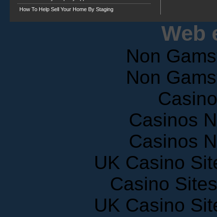
How To Help Sell Your Home By Staging
Web e
Non Gams
Non Gams
Casin
Casinos 
Casinos 
UK Casino Si
Casino Site
UK Casino Si