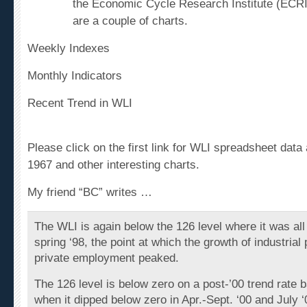
the Economic Cycle Research Institute (ECRI
are a couple of charts.
Weekly Indexes
Monthly Indicators
Recent Trend in WLI
Please click on the first link for WLI spreadsheet data 
1967 and other interesting charts.
My friend “BC” writes …
The WLI is again below the 126 level where it was all
spring ‘98, the point at which the growth of industrial
private employment peaked.
The 126 level is below zero on a post-’00 trend rate 
when it dipped below zero in Apr.-Sept. ‘00 and July ‘