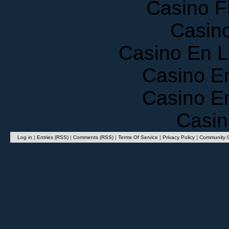
Casino F
Casin
Casino En 
Casino E
Casino E
Casin
Log in
|
Entries (RSS)
|
Comments (RSS)
|
Terms Of Service
|
Privacy Policy
|
Community G