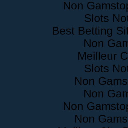
Non Gamstop
Slots N
Best Betting S
Non Gam
Meilleur 
Slots N
Non Gams
Non Gam
Non Gamstop
Non Gams