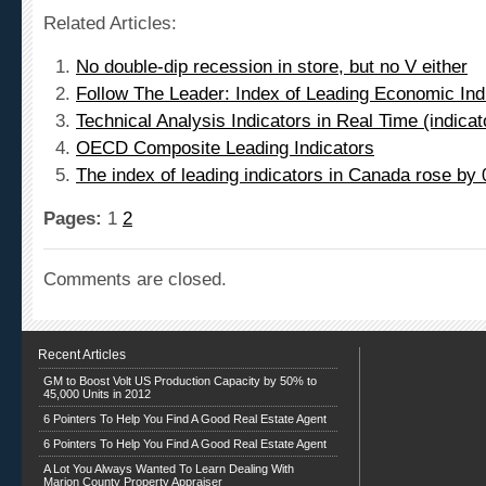
Related Articles:
No double-dip recession in store, but no V either
Follow The Leader: Index of Leading Economic In
Technical Analysis Indicators in Real Time (indic
OECD Composite Leading Indicators
The index of leading indicators in Canada rose by
Pages:
1
2
Comments are closed.
Recent Articles
GM to Boost Volt US Production Capacity by 50% to
45,000 Units in 2012
6 Pointers To Help You Find A Good Real Estate Agent
6 Pointers To Help You Find A Good Real Estate Agent
A Lot You Always Wanted To Learn Dealing With
Marion County Property Appraiser