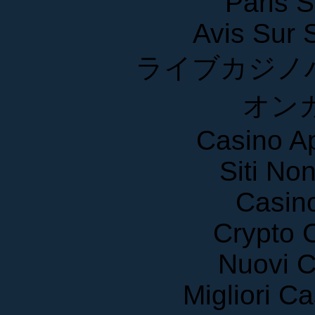
Paris S
Avis Sur
ライブカジノ
オン
Casino A
Siti No
Casin
Crypto 
Nuovi C
Migliori 