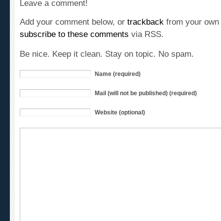
Add your comment below, or
trackback
from your own 
subscribe to these comments
via RSS.
Be nice. Keep it clean. Stay on topic. No spam.
Name (required)
Mail (will not be published) (required)
Website (optional)