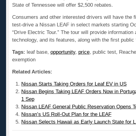
Consumers and other interested drivers will have the fi
test-drive a Nissan LEAF in select markets starting Oc
“Drive Electric Tour.” The tour will provide
information
a
technology
, and its features, along with the first public
Tags:
leaf base,
opportunity
,
price
, public test, Reach
exemption
Related Articles:
Nissan Starts Taking Orders for Leaf EV in US
Nissan Begins Taking LEAF Orders Now in Portuga
1 Sep
Nissan LEAF General Public Reservation Opens T
Nissan’s US Roll-Out Plan for the LEAF
Nissan Selects Hawaii as Early Launch State for 
Leave a comment!