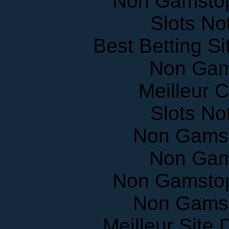
Slots N
Best Betting S
Non Gam
Meilleur 
Slots N
Non Gams
Non Gam
Non Gamstop
Non Gams
Meilleur Site