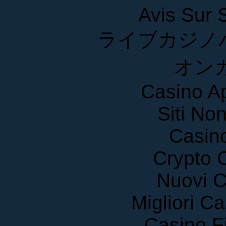
Avis Sur
ライブカジノ
オン
Casino A
Siti No
Casin
Crypto 
Nuovi C
Migliori 
Casino F