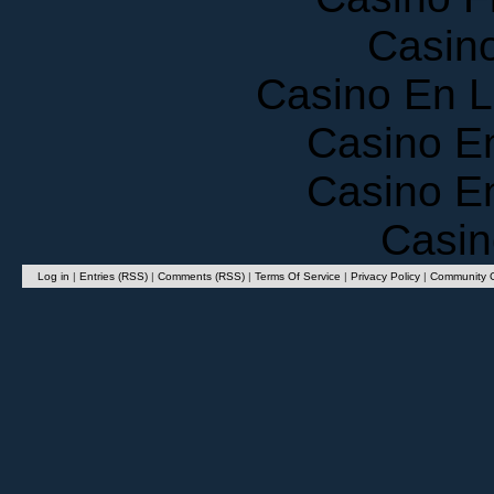
Casin
Casino En 
Casino E
Casino E
Casin
Log in
|
Entries (RSS)
|
Comments (RSS)
|
Terms Of Service
|
Privacy Policy
|
Community G