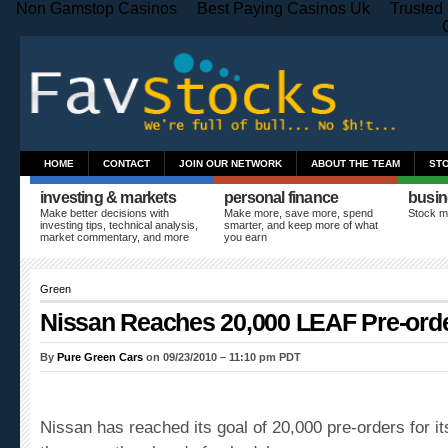
Non Gamstop Casinos
Best Paying Casinos Uk
Trusted
HOME
CONTACT
JOIN OUR NETWORK
ABOUT THE TEAM
ST
investing & markets
personal finance
busin
Make better decisions with
Make more, save more, spend
Stock m
investing tips, technical analysis,
smarter, and keep more of what
market commentary, and more
you earn
Green
Nissan Reaches 20,000 LEAF Pre-ord
By
Pure Green Cars
on 09/23/2010 – 11:10 pm PDT
Nissan has reached its goal of 20,000 pre-orders for it
three months ahead of schedule.