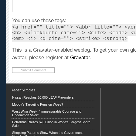
You can use these tags:
<a href="" title=""> <abbr title=""> <ac
<b> <blockquote cite=""> <cite> <code> <
<em> <i> <q cite=""> <strike> <strong>
This is a Gravatar-enabled weblog. To get your own gl
avatar, please register at
Gravatar
.
Recent Articles
Nissan Reaches 20,000 LEAF Pre-orders
Moody’s Targeting Pension Woes?
West Wing Week: "Immeasurable Courage and
Uncommon Valor"
Petrobras Raises $70 Billion in World’s Largest Share
Sale
Shopping Patterns Show When the Government
Checks Come In