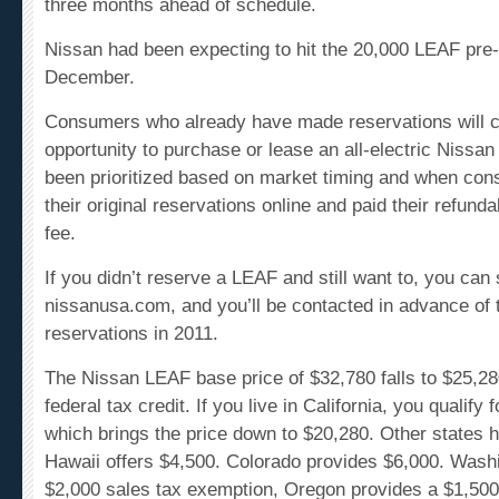
Nissan had been expecting to hit the 20,000 LEAF pre
December.
Consumers who already have made reservations will c
opportunity
to purchase or lease an all-electric Nissa
been prioritized based on market timing and when co
their original reservations online and paid their refund
fee.
If you didn’t reserve a LEAF and still want to, you can
nissanusa.com, and you’ll be contacted in advance of 
reservations in 2011.
The Nissan LEAF base price of $32,780 falls to $25,28
federal tax credit. If you live in California, you qualify 
which brings the price down to $20,280. Other states h
Hawaii offers $4,500. Colorado provides $6,000. Wash
$2,000 sales tax exemption, Oregon provides a $1,500 
State of Tennessee will offer $2,500 rebates.