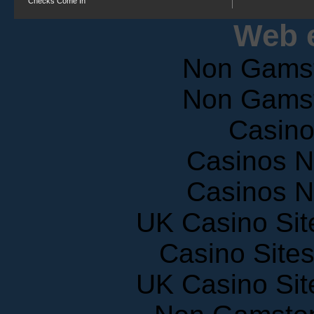
Web e
Non Gams
Non Gams
Casin
Casinos 
Casinos 
UK Casino Si
Casino Site
UK Casino Si
Non Gamstop