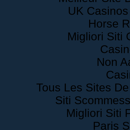
UK Casinos
Horse R
Migliori Sit
Casin
Non A
Casi
Tous Les Sites De 
Siti Scommess
Migliori Siti
Paris S