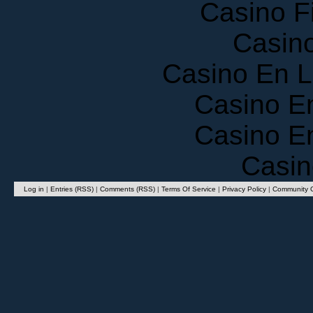
Casino F
Casin
Casino En 
Casino E
Casino E
Casin
Log in
|
Entries (RSS)
|
Comments (RSS)
|
Terms Of Service
|
Privacy Policy
|
Community G