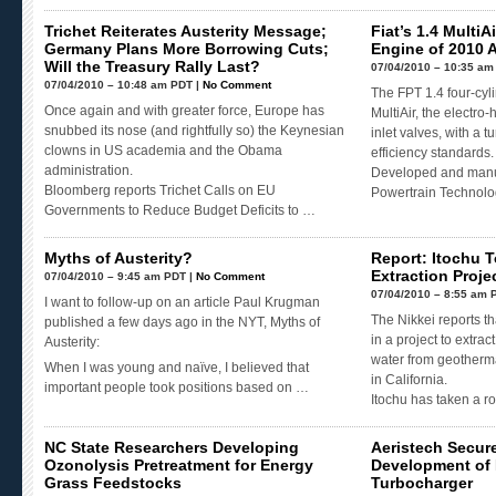
Trichet Reiterates Austerity Message;
Fiat’s 1.4 Multi
Germany Plans More Borrowing Cuts;
Engine of 2010 
Will the Treasury Rally Last?
07/04/2010 – 10:35 am
07/04/2010 – 10:48 am PDT |
No Comment
The FPT 1.4 four-cy
Once again and with greater force, Europe has
MultiAir, the electr
snubbed its nose (and rightfully so) the Keynesian
inlet valves, with a 
clowns in US academia and the Obama
efficiency standards.
administration.
Developed and manuf
Bloomberg reports Trichet Calls on EU
Powertrain Technolo
Governments to Reduce Budget Deficits to …
Myths of Austerity?
Report: Itochu T
Extraction Projec
07/04/2010 – 9:45 am PDT |
No Comment
07/04/2010 – 8:55 am 
I want to follow-up on an article Paul Krugman
The Nikkei reports th
published a few days ago in the NYT, Myths of
in a project to extra
Austerity:
water from geotherma
When I was young and naïve, I believed that
in California.
important people took positions based on …
Itochu has taken a 
NC State Researchers Developing
Aeristech Secur
Ozonolysis Pretreatment for Energy
Development of 
Grass Feedstocks
Turbocharger