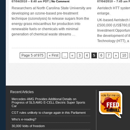
07/04/2010 – 8:40 am PDT |
No Comment
07/04/2010 – 7:45 am 
Researchers at North Carolina State University are
Aeristech HTT system
developing an ozone-based pre-treatment
enlarge.
technique (ozonolysis) to release sugars from the
UK-based Aeristech L
energy grass miscanthus for production into
£500,000 (US$760,00
renewable fuels or chemicals with minimal
Investment Opportuni
generation of chemical waste streams …
the development of i
Technology (HTT), a
Page 5 of 975
« First
...
«
3
4
5
6
7
»
10
Recent Articles
Mercedes-AMG Provides Additional Details on
Progress of SLS AMG E-CELL Electric Super Sports
Car
CGT rules unlikely to change again in this Parliament
Who’s e-reading?
30,000 Volts of freedom