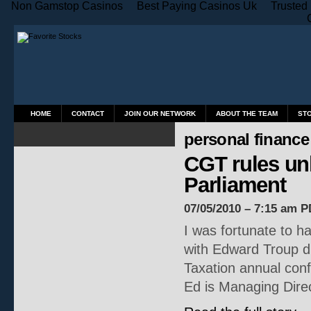
Non Gamstop Casinos
Best Paying Casinos Uk
Trusted
HOME
CONTACT
JOIN OUR NETWORK
ABOUT THE TEAM
ST
personal finance
CGT rules unl
Parliament
07/05/2010 – 7:15 am P
I was fortunate to ha
with Edward Troup du
Taxation annual conf
Ed is Managing Dire