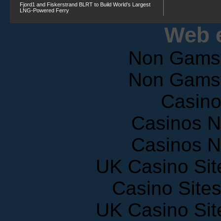
Fjord1 and Fiskerstrand BLRT to Build World’s Largest
LNG-Powered Ferry
Web e
Non Gams
Non Gams
Casin
Casinos 
Casinos 
UK Casino Si
Casino Site
UK Casino Si