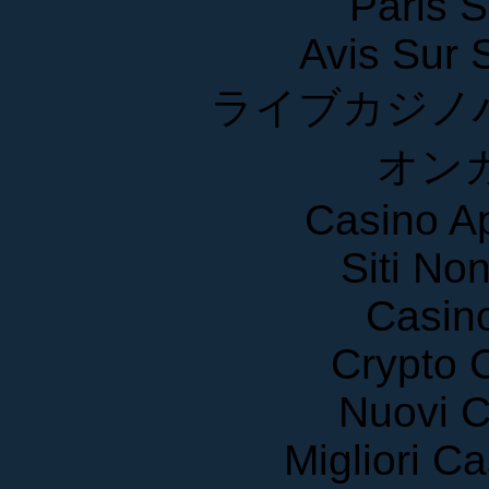
Paris S
Avis Sur
ライブカジノ
オン
Casino A
Siti No
Casin
Crypto 
Nuovi C
Migliori 