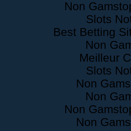
Non Gamstop
Slots N
Best Betting S
Non Gam
Meilleur 
Slots N
Non Gams
Non Gam
Non Gamstop
Non Gams