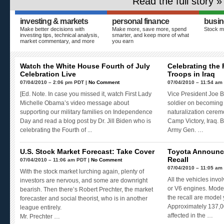
Read the full story »
investing & markets
personal finance
busin
Make better decisions with
Make more, save more, spend
Stock m
investing tips, technical analysis,
smarter, and keep more of what
market commentary, and more
you earn
Watch the White House Fourth of July
Celebrating the 
Celebration Live
Troops in Iraq
07/04/2010 – 2:06 pm PDT |
No Comment
07/04/2010 – 11:54 am
[Ed. Note. In case you missed it, watch First Lady
Vice President Joe B
Michelle Obama’s video message about
soldier on becoming 
supporting our military families on Independence
naturalization cerem
Day and read a blog post by Dr. Jill Biden who is
Camp Victory, Iraq. Bi
celebrating the Fourth of ...
Army Gen. …
U.S. Stock Market Forecast: Take Cover
Toyota Announc
Recall
07/04/2010 – 11:06 am PDT |
No Comment
07/04/2010 – 11:05 am
With the stock market lurching again, plenty of
All the vehicles inv
investors are nervous, and some are downright
or V6 engines. Model
bearish. Then there’s Robert Prechter, the market
the recall are model
forecaster and social theorist, who is in another
Approximately 137,00
league entirely.
affected in the …
Mr. Prechter …