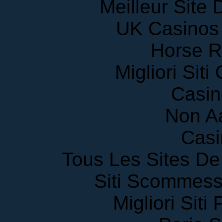
Meilleur Site
UK Casinos
Horse R
Migliori Sit
Casin
Non A
Casi
Tous Les Sites De 
Siti Scommess
Migliori Siti