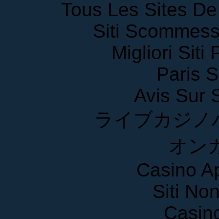
Tous Les Sites De 
Siti Scommess
Migliori Siti
Paris S
Avis Sur
ライブカジノ
オン
Casino A
Siti No
Casin