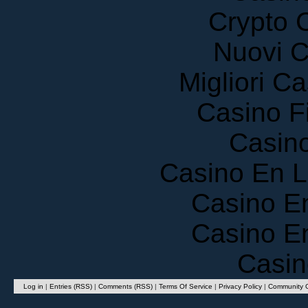
Crypto 
Nuovi C
Migliori 
Casino F
Casin
Casino En 
Casino E
Casino E
Casin
Log in
|
Entries (RSS)
|
Comments (RSS)
|
Terms Of Service
|
Privacy Policy
|
Community G