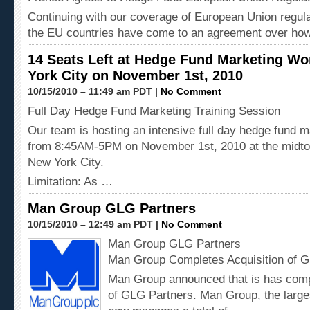
Continuing with our coverage of European Union regula
the EU countries have come to an agreement over how
14 Seats Left at Hedge Fund Marketing W
York City on November 1st, 2010
10/15/2010 – 11:49 am PDT |
No Comment
Full Day Hedge Fund Marketing Training Session
Our team is hosting an intensive full day hedge fund 
from 8:45AM-5PM on November 1st, 2010 at the midto
New York City.
Limitation: As …
Man Group GLG Partners
10/15/2010 – 12:49 am PDT |
No Comment
Man Group GLG Partners
Man Group Completes Acquisition of 
Man Group announced that is has compl
of GLG Partners. Man Group, the large