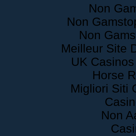
Non Gam
Non Gamstop
Non Gams
Meilleur Site
UK Casinos
Horse R
Migliori Sit
Casin
Non A
Casi