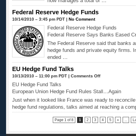
now manages a total of …
Federal Reserve Hedge Funds
10/14/2010 – 3:45 pm PDT |
No Comment
Federal Reserve Hedge Funds
Federal Reserve Says Banks Eased Cr
The Federal Reserve said that banks ar
hedge funds and private equity firms. 
ended …
EU Hedge Fund Talks
10/13/2010 – 11:00 pm PDT |
Comments Off
EU Hedge Fund Talks
European Union Hedge Fund Rules Stall…Again
Just when it looked like France was ready to reconcile
hedge fund regulations, talks aimed at reaching a com
Page 1 of 8
1
2
3
4
5
»
...
La