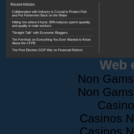
Recent Articles
Collaboration with Industry is Crucial to Protect Fish
and Put Fishermen Back on the Water
Hitting ‘em where it hurts: BPA reduces sperm quantity
and quality in male workers
"Straight Talk" with Economic Bloggers
Tim Fernholz on Everything You Ever Wanted to Know
About the CFPB
The Post Election GOP War on Financial Reform
Web e
Non Gams
Non Gams
Casin
Casinos 
Casinos 