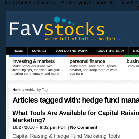
Non Gamstop Casinos
Best Paying Casinos Uk
Trusted
HOME
CONTACT
JOIN OUR NETWORK
ABOUT THE TEAM
ST
investing & markets
personal finance
busin
Make better decisions with
Make more, save more, spend
Stock m
investing tips, technical analysis,
smarter, and keep more of what
market commentary, and more
you earn
Home
» Archive by Tags
Articles tagged with: hedge fund man
What Tools Are Available for Capital Rais
Marketing?
10/27/2010 – 6:32 pm PDT |
No Comment
Capital Raising & Hedge Fund Marketing Tools