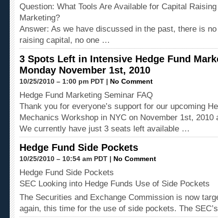
Question: What Tools Are Available for Capital Raisin
Marketing?
Answer: As we have discussed in the past, there is no 
raising capital, no one …
3 Spots Left in Intensive Hedge Fund Mar
Monday November 1st, 2010
10/25/2010 – 1:00 pm PDT |
No Comment
Hedge Fund Marketing Seminar FAQ
Thank you for everyone’s support for our upcoming H
Mechanics Workshop in NYC on November 1st, 2010 a
We currently have just 3 seats left available …
Hedge Fund Side Pockets
10/25/2010 – 10:54 am PDT |
No Comment
Hedge Fund Side Pockets
SEC Looking into Hedge Funds Use of Side Pockets
The Securities and Exchange Commission is now targe
again, this time for the use of side pockets. The SEC