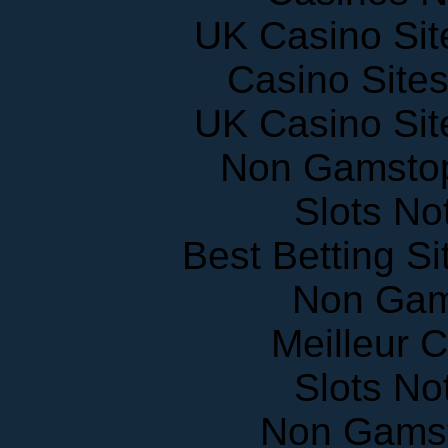
UK Casino Si
Casino Site
UK Casino Si
Non Gamstop
Slots N
Best Betting S
Non Gam
Meilleur 
Slots N
Non Gams