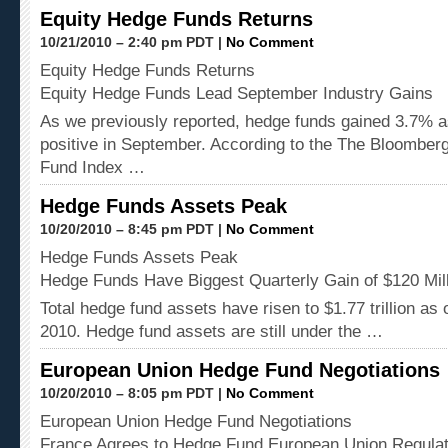
Equity Hedge Funds Returns
10/21/2010 – 2:40 pm PDT |
No Comment
Equity Hedge Funds Returns
Equity Hedge Funds Lead September Industry Gains
As we previously reported, hedge funds gained 3.7% as
positive in September. According to the The Bloombe
Fund Index …
Hedge Funds Assets Peak
10/20/2010 – 8:45 pm PDT |
No Comment
Hedge Funds Assets Peak
Hedge Funds Have Biggest Quarterly Gain of $120 Mil
Total hedge fund assets have risen to $1.77 trillion as
2010. Hedge fund assets are still under the …
European Union Hedge Fund Negotiations
10/20/2010 – 8:05 pm PDT |
No Comment
European Union Hedge Fund Negotiations
France Agrees to Hedge Fund European Union Regulat